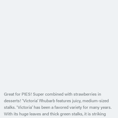
Great for PIES! Super combined with strawberries in
desserts! ‘Victoria’ Rhubarb features juicy, medium-sized
stalks. ‘Victoria’ has been a favored variety for many years.
With its huge leaves and thick green stalks, it is striking