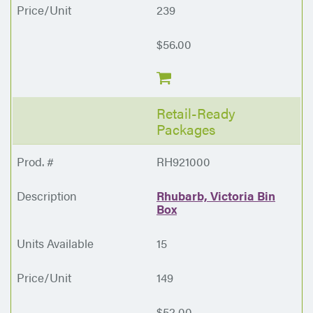
239
$56.00
Retail-Ready
Packages
RH921000
Rhubarb, Victoria Bin
Box
15
149
$52.00