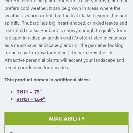
world’s favorite pie plant. Rhubarb is a very hardy plant that
prefers cool weather. It can be grown in areas where the
weather is warm or hot, but the leaf stalks become thin and
spindly. Rhubarb has big, heart-shaped, crinkled leaves and
red-tinted stalks. Rhubarb is showy enough to qualify for a
top spot in a display garden and it’s often listed in catalogs
as a must-have landscape plant. For the gardener looking
for an easy-to-grow food plant, rhubarb tops the list.
Attractive perennial plants will accent your landscape and
remain productive for decades.
This product comes in additional sizes:
RH111 – .75″
RH131 – 1.5+”
AVAILABILITY
#