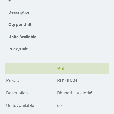
Description
Qty per Unit
Units Available
Price/Unit
Bulk
RH121BAG
Rhubarb, 'Victoria'
50