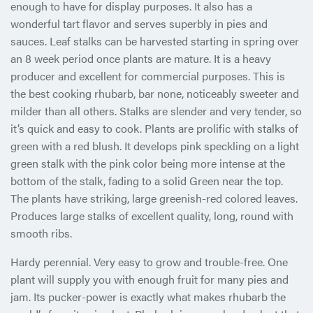
enough to have for display purposes. It also has a
wonderful tart flavor and serves superbly in pies and
sauces. Leaf stalks can be harvested starting in spring over
an 8 week period once plants are mature. It is a heavy
producer and excellent for commercial purposes. This is
the best cooking rhubarb, bar none, noticeably sweeter and
milder than all others. Stalks are slender and very tender, so
it’s quick and easy to cook. Plants are prolific with stalks of
green with a red blush. It develops pink speckling on a light
green stalk with the pink color being more intense at the
bottom of the stalk, fading to a solid Green near the top.
The plants have striking, large greenish-red colored leaves.
Produces large stalks of excellent quality, long, round with
smooth ribs.
Hardy perennial. Very easy to grow and trouble-free. One
plant will supply you with enough fruit for many pies and
jam. Its pucker-power is exactly what makes rhubarb the