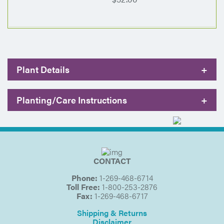
Plant Details
+
Planting/Care Instructions
+
CONTACT
Phone:
1-269-468-6714
Toll Free:
1-800-253-2876
Fax:
1-269-468-6717
Shipping & Returns
Disclaimer