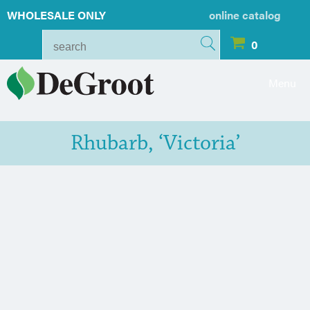
WHOLESALE ONLY
online catalog
0
Menu
Rhubarb, ‘Victoria’