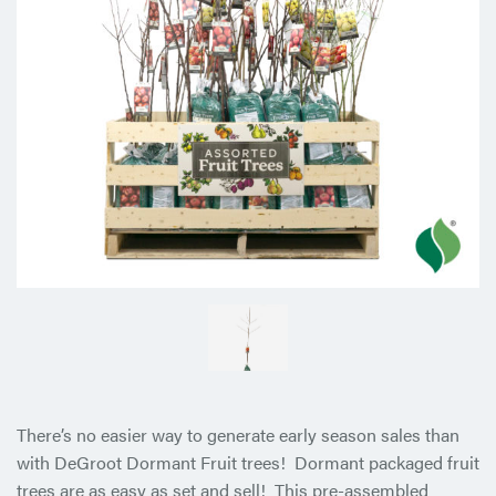
There’s no easier way to generate early season sales than
with DeGroot Dormant Fruit trees! Dormant packaged fruit
trees are as easy as set and sell! This pre-assembled