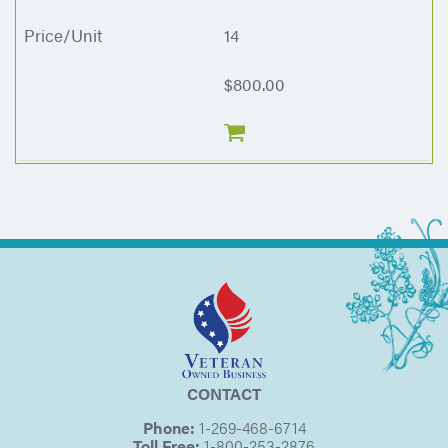
14
$800.00
CONTACT
Phone:
1-269-468-6714
Toll Free:
1-800-253-2876