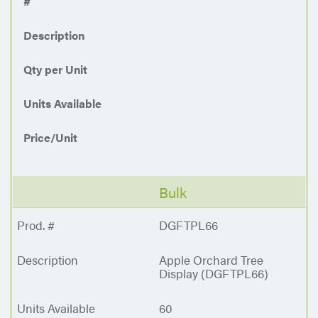
#
Description
Qty per Unit
Units Available
Price/Unit
Bulk
DGFTPL66
Apple Orchard Tree
Display (DGFTPL66)
60