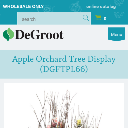
WHOLESALE ONLY
online catalog
0
Menu
Apple Orchard Tree Display
(DGFTPL66)