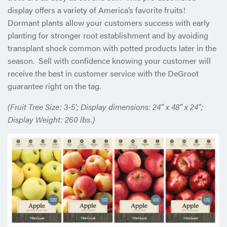
display offers a variety of America’s favorite fruits!
Dormant plants allow your customers success with early
planting for stronger root establishment and by avoiding
transplant shock common with potted products later in the
season. Sell with confidence knowing your customer will
receive the best in customer service with the DeGroot
guarantee right on the tag.
(Fruit Tree Size: 3-5’; Display dimensions: 24” x 48” x 24”;
Display Weight: 260 lbs.)