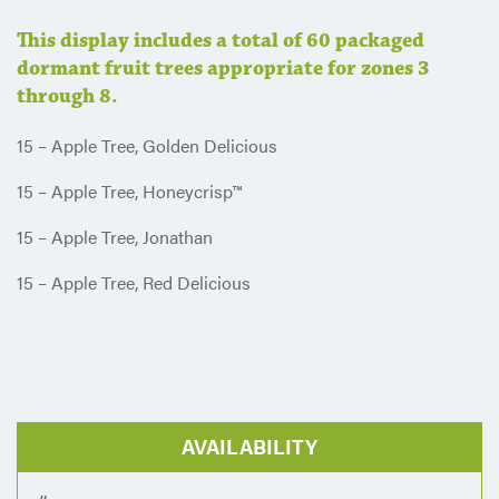
This display includes a total of 60 packaged
dormant fruit trees appropriate for zones 3
through 8.
15 – Apple Tree, Golden Delicious
15 – Apple Tree, Honeycrisp™
15 – Apple Tree, Jonathan
15 – Apple Tree, Red Delicious
AVAILABILITY