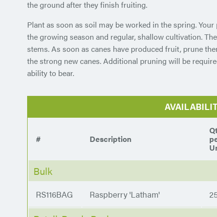
the ground after they finish fruiting.
Plant as soon as soil may be worked in the spring. Your 
the growing season and regular, shallow cultivation. The
stems. As soon as canes have produced fruit, prune th
the strong new canes. Additional pruning will be require
ability to bear.
AVAILABILI
Q
#
Description
p
Un
Bulk
RS116BAG
Raspberry 'Latham'
2