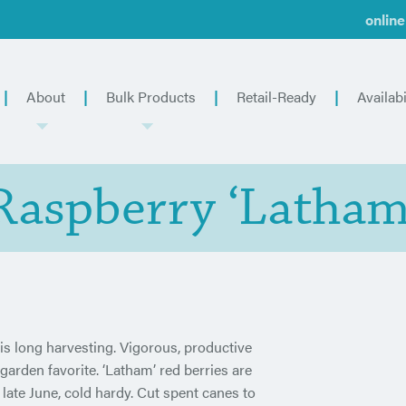
online
About
Bulk Products
Retail-Ready
Availabi
Raspberry ‘Latham
is long harvesting. Vigorous, productive
 garden favorite. ‘Latham’ red berries are
n late June, cold hardy. Cut spent canes to