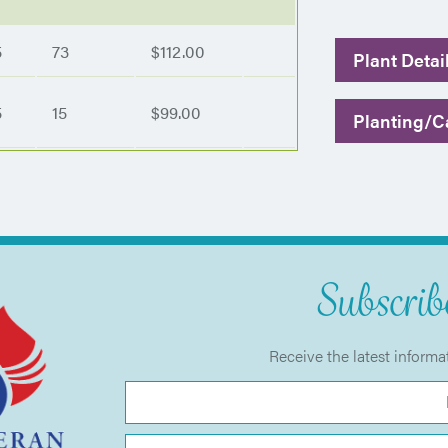
5
73
$112.00
Plant Detai
5
15
$99.00
Planting/Ca
Subscribe
Receive the latest informa