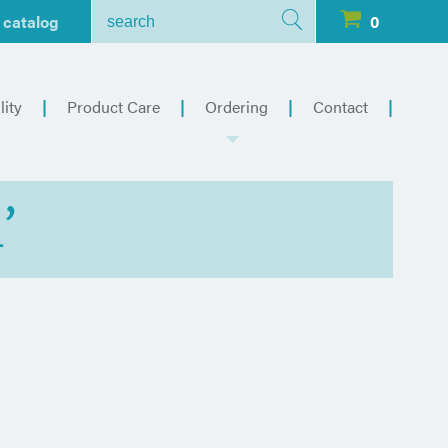
 catalog
0
lity
Product Care
Ordering
Contact
’