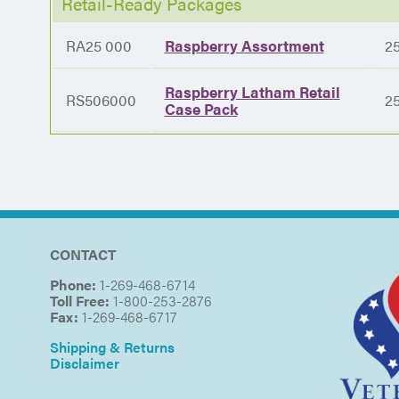
Retail-Ready Packages
RA25 000
Raspberry Assortment
2
Raspberry Latham Retail
RS506000
2
Case Pack
CONTACT
Phone:
1-269-468-6714
Toll Free:
1-800-253-2876
Fax:
1-269-468-6717
Shipping & Returns
Disclaimer