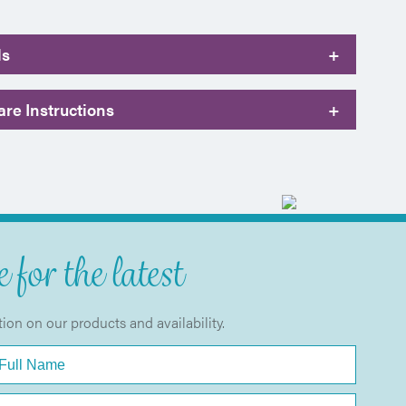
ls
+
re Instructions
+
 for the latest
tion on our products and availability.