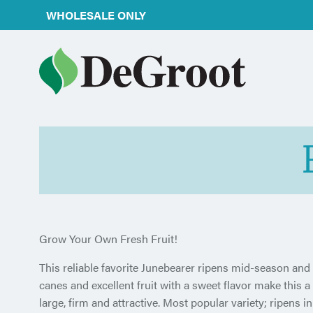
WHOLESALE ONLY
Grow Your Own Fresh Fruit!
This reliable favorite Junebearer ripens mid-season and 
canes and excellent fruit with a sweet flavor make this a
large, firm and attractive. Most popular variety; ripens i