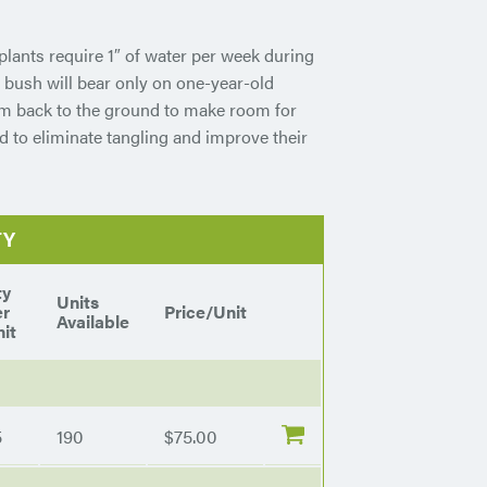
plants require 1″ of water per week during
 bush will bear only on one-year-old
em back to the ground to make room for
d to eliminate tangling and improve their
TY
ty
Units
er
Price/Unit
Available
it
5
190
$75.00