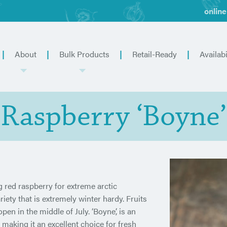
online
About
Bulk Products
Retail-Ready
Availabi
Raspberry ‘Boyne’
red raspberry for extreme arctic
iety that is extremely winter hardy. Fruits
n in the middle of July. ‘Boyne’, is an
, making it an excellent choice for fresh