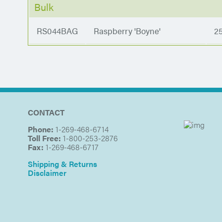
Bulk
RS044BAG
Raspberry 'Boyne'
2
CONTACT
Phone:
1-269-468-6714
Toll Free:
1-800-253-2876
Fax:
1-269-468-6717
Shipping & Returns
Disclaimer