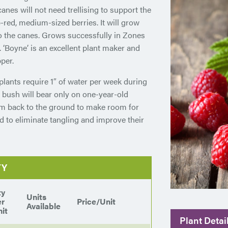
anes will not need trellising to support the
-red, medium-sized berries. It will grow
o the canes. Grows successfully in Zones
. ‘Boyne’ is an excellent plant maker and
per.
plants require 1″ of water per week during
 bush will bear only on one-year-old
em back to the ground to make room for
d to eliminate tangling and improve their
TY
ty
Units
er
Price/Unit
Available
it
Plant Detai