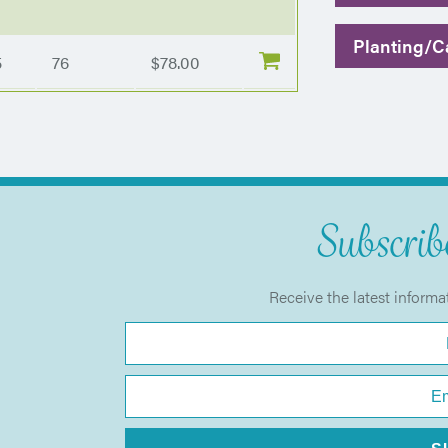
Planting/Ca
5
76
$78.00
Subscribe
Receive the latest informa