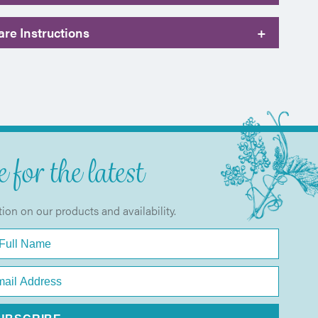
re Instructions
+
 for the latest
tion on our products and availability.