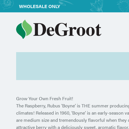
WHOLESALE ONLY
Grow Your Own Fresh Fruit!
The Raspberry, Rubus ‘Boyne’ is THE summer producing 
climates! Released in 1960, ‘Boyne’ is an early-season var
are medium size and tremendously flavorful when they ope
attractive berry with a deliciously sweet, aromatic flavor