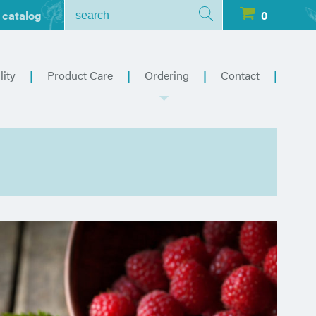
 catalog
0
lity
Product Care
Ordering
Contact