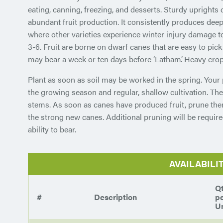
eating, canning, freezing, and desserts. Sturdy uprights c
abundant fruit production. It consistently produces deep
where other varieties experience winter injury damage t
3-6. Fruit are borne on dwarf canes that are easy to pick
may bear a week or ten days before ‘Latham’. Heavy crop
Plant as soon as soil may be worked in the spring. Your 
the growing season and regular, shallow cultivation. The
stems. As soon as canes have produced fruit, prune th
the strong new canes. Additional pruning will be require
ability to bear.
AVAILABILI
Q
#
Description
p
Un