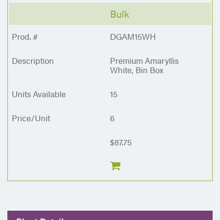
Bulk
DGAM15WH
Premium Amaryllis
White, Bin Box
15
6
$87.75