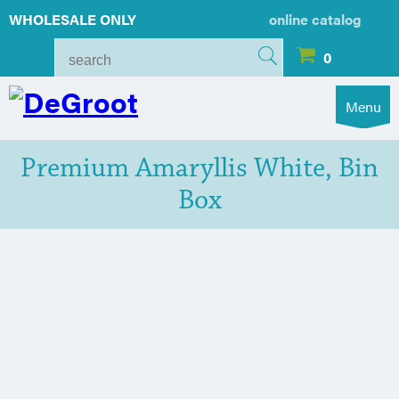
WHOLESALE ONLY
online catalog
0
Menu
Premium Amaryllis White, Bin
Box