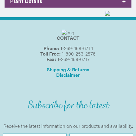
Plant Details
+
CONTACT
Phone:
1-269-468-6714
Toll Free:
1-800-253-2876
Fax:
1-269-468-6717
Shipping & Returns
Disclaimer
Subscribe for the latest
Receive the latest information on our products and availability.