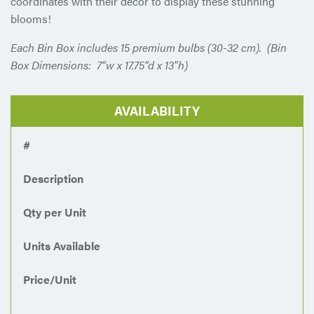
coordinates with their decor to display these stunning
blooms!
Each Bin Box includes 15 premium bulbs (30-32 cm). (Bin
Box Dimensions: 7“w x 17.75“d x 13″h)
AVAILABILITY
#
Description
Qty per Unit
Units Available
Price/Unit