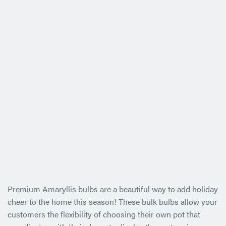
Premium Amaryllis bulbs are a beautiful way to add holiday
cheer to the home this season! These bulk bulbs allow your
customers the flexibility of choosing their own pot that