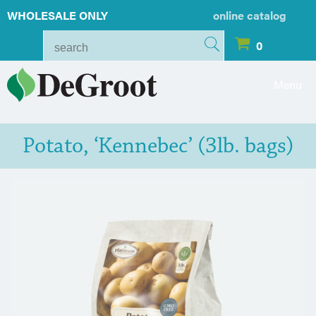
WHOLESALE ONLY
online catalog
0
Menu
Potato, ‘Kennebec’ (3lb. bags)