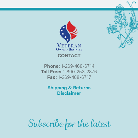
CONTACT
Phone:
1-269-468-6714
Toll Free:
1-800-253-2876
Fax:
1-269-468-6717
Shipping & Returns
Disclaimer
Subscribe for the latest