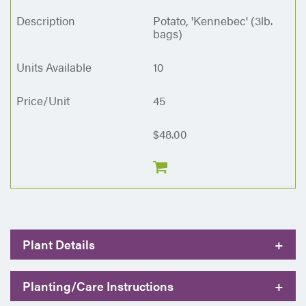
Potato, 'Kennebec' (3lb.
bags)
10
45
$48.00
Plant Details
+
Planting/Care Instructions
+