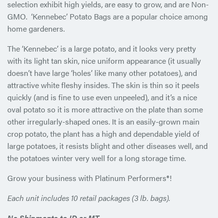
selection exhibit high yields, are easy to grow, and are Non-
GMO. ‘Kennebec’ Potato Bags are a popular choice among
home gardeners.
The ‘Kennebec’ is a large potato, and it looks very pretty
with its light tan skin, nice uniform appearance (it usually
doesn’t have large ‘holes’ like many other potatoes), and
attractive white fleshy insides. The skin is thin so it peels
quickly (and is fine to use even unpeeled), and it’s a nice
oval potato so it is more attractive on the plate than some
other irregularly-shaped ones. It is an easily-grown main
crop potato, the plant has a high and dependable yield of
large potatoes, it resists blight and other diseases well, and
the potatoes winter very well for a long storage time.
Grow your business with Platinum Performers®!
Each unit includes 10 retail packages (3 lb. bags).
No Shipments to ID or MT.