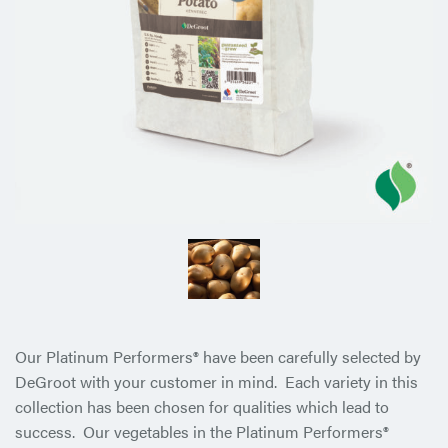
Our Platinum Performers® have been carefully selected by
DeGroot with your customer in mind. Each variety in this
collection has been chosen for qualities which lead to
success. Our vegetables in the Platinum Performers®