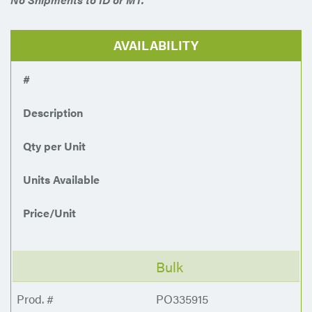
AVAILABILITY
#
Description
Qty per Unit
Units Available
Price/Unit
Bulk
PO335915