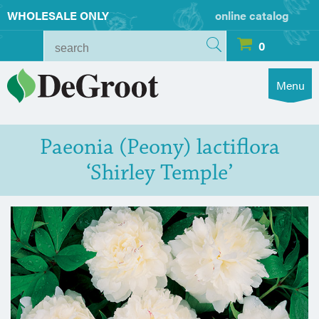
WHOLESALE ONLY
online catalog
0
Menu
Paeonia (Peony) lactiflora
‘Shirley Temple’