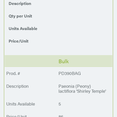
Description
Qty per Unit
Units Available
Price/Unit
Bulk
PD390BAG
Paeonia (Peony)
lactiflora 'Shirley Temple'
5
86