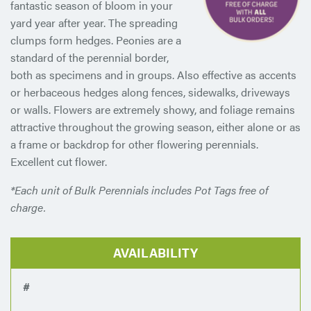
fantastic season of bloom in your
yard year after year. The spreading
clumps form hedges. Peonies are a
standard of the perennial border,
both as specimens and in groups. Also effective as accents
or herbaceous hedges along fences, sidewalks, driveways
or walls. Flowers are extremely showy, and foliage remains
attractive throughout the growing season, either alone or as
a frame or backdrop for other flowering perennials.
Excellent cut flower.
*Each unit of Bulk Perennials includes Pot Tags free of
charge.
AVAILABILITY
#