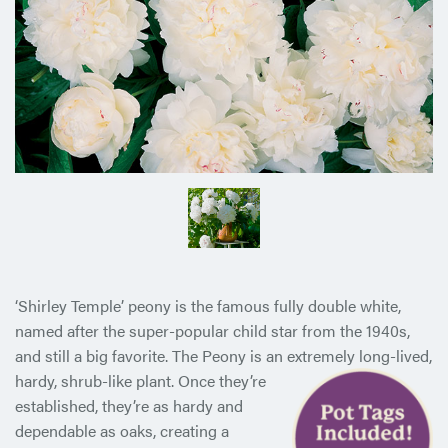
‘Shirley Temple’ peony is the famous fully double white,
named after the super-popular child star from the 1940s,
and still a big favorite. The Peony is an extremely long-lived,
hardy, shrub-like
plant. Once they’re
established, they’re as hardy and
dependable as oaks, creating a