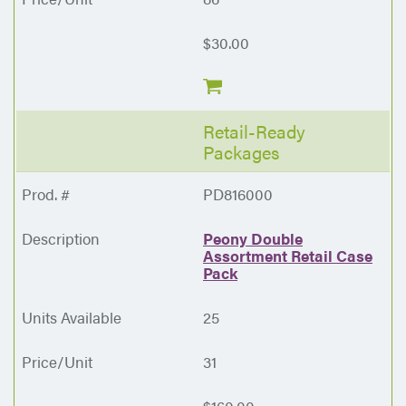
$30.00
Retail-Ready
Packages
PD816000
Peony Double
Assortment Retail Case
Pack
25
31