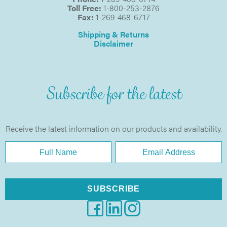
Toll Free:
1-800-253-2876
Fax:
1-269-468-6717
Shipping & Returns
Disclaimer
Subscribe for the latest
Receive the latest information on our products and availability.