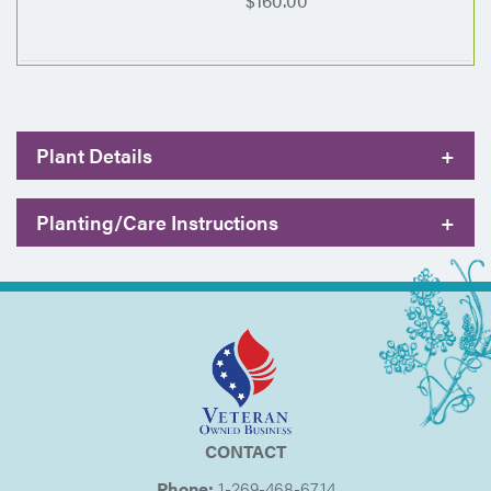
$160.00
Plant Details
+
Planting/Care Instructions
+
CONTACT
Phone:
1-269-468-6714