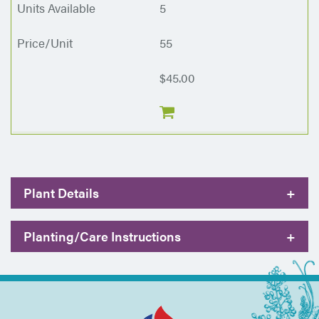
5
55
$45.00
Plant Details
+
Planting/Care Instructions
+