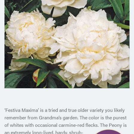
‘Festiva Maxima’ is a tried and true older variety you likely
remember from Grandma’s garden. The color is the purest
of whites with occasional carmine-red flecks. The Peony is
an extremely
long-lived, hardy, shrub-