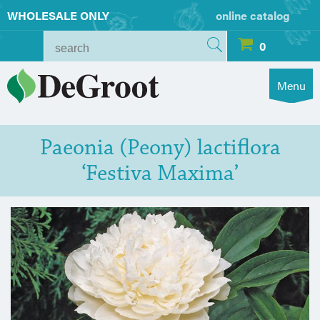
WHOLESALE ONLY
online catalog
0
Menu
Paeonia (Peony) lactiflora
‘Festiva Maxima’