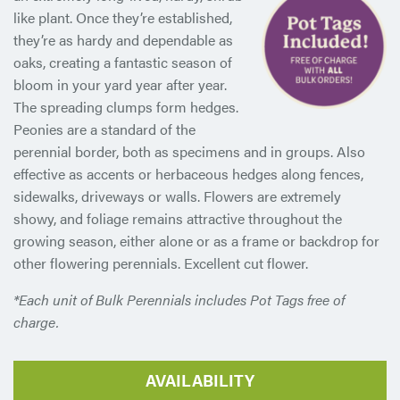
like plant. Once they’re established,
they’re as hardy and dependable as
oaks, creating a fantastic season of
bloom in your yard year after year.
The spreading clumps form hedges.
Peonies are a standard of the
perennial border, both as specimens and in groups. Also
effective as accents or herbaceous hedges along fences,
sidewalks, driveways or walls. Flowers are extremely
showy, and foliage remains attractive throughout the
growing season, either alone or as a frame or backdrop for
other flowering perennials. Excellent cut flower.
*Each unit of Bulk Perennials includes Pot Tags free of
charge.
AVAILABILITY