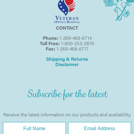
CONTACT
Phone:
1-269-468-6714
Toll Free:
1-800-253-2876
Fax:
1-269-468-6717
Shipping & Returns
Disclaimer
Subscribe for the latest
Receive the latest information on our products and availability.