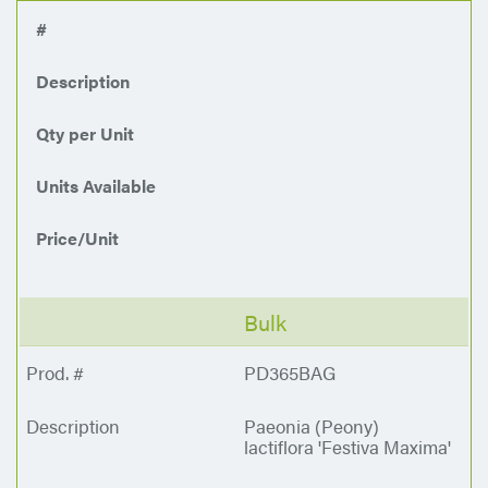
#
Description
Qty per Unit
Units Available
Price/Unit
Bulk
PD365BAG
Paeonia (Peony)
lactiflora 'Festiva Maxima'