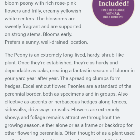
bloom peony with rich rose-pink
flowers and frilly, creamy yellowish-
white centers. The blossoms are
sweetly fragrant and are supported
on strong stems. Blooms early.
Prefers a sunny, well-drained location.
The Peony is an extremely long-lived, hardy, shrub-like
plant. Once they’re established, they’re as hardy and
dependable as oaks, creating a fantastic season of bloom in
your yard year after year. The spreading clumps form
hedges. Excellent cut flower. Peonies are a standard of the
perennial border, both as specimens and in groups. Also
effective as accents or herbaceous hedges along fences,
sidewalks, driveways or walls. Flowers are extremely
showy, and foliage remains attractive throughout the
growing season, either alone or as a frame or backdrop for
other flowering perennials. Often thought of as a plant used