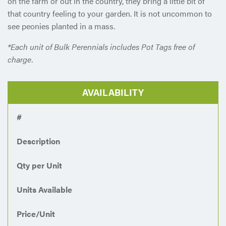
on the farm or out in the country, they bring a little bit of
that country feeling to your garden. It is not uncommon to
see peonies planted in a mass.
*Each unit of Bulk Perennials includes Pot Tags free of
charge.
AVAILABILITY
#
Description
Qty per Unit
Units Available
Price/Unit