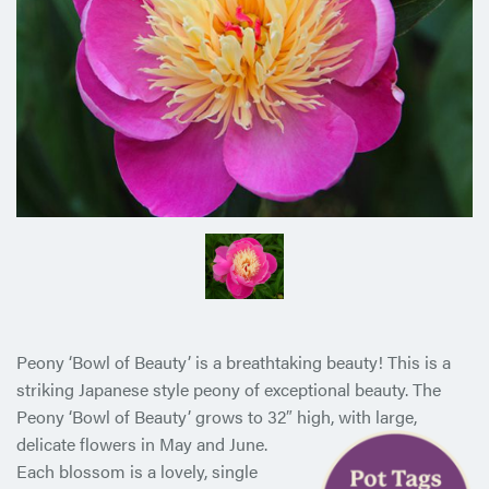
Peony ‘Bowl of Beauty’ is a breathtaking beauty! This is a
striking Japanese style peony of exceptional beauty. The
Peony ‘Bowl of Beauty’ grows to 32″ high, with large,
delicate flowers in May
and June.
Each blossom is a lovely, single