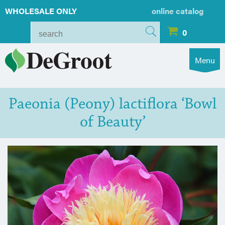
WHOLESALE ONLY
online catalog
0
Menu
Paeonia (Peony) lactiflora ‘Bowl
of Beauty’