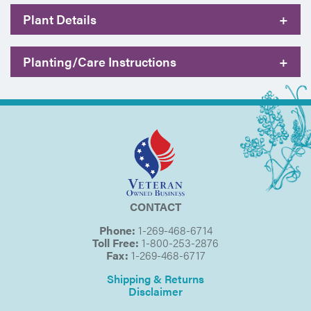
Plant Details
+
Planting/Care Instructions
+
CONTACT
Phone:
1-269-468-6714
Toll Free:
1-800-253-2876
Fax:
1-269-468-6717
Shipping & Returns
Disclaimer