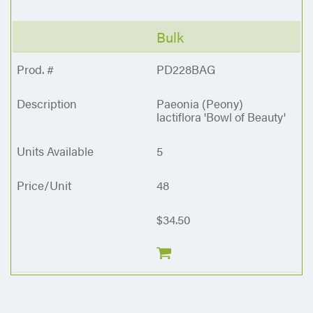
Bulk
PD228BAG
Paeonia (Peony)
lactiflora 'Bowl of Beauty'
5
48
$34.50