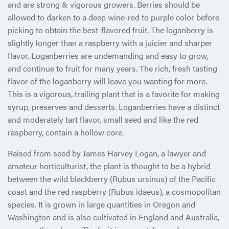
and are strong & vigorous growers. Berries should be
allowed to darken to a deep wine-red to purple color before
picking to obtain the best-flavored fruit. The loganberry is
slightly longer than a raspberry with a juicier and sharper
flavor. Loganberries are undemanding and easy to grow,
and continue to fruit for many years. The rich, fresh tasting
flavor of the loganberry will leave you wanting for more.
This is a vigorous, trailing plant that is a favorite for making
syrup, preserves and desserts. Loganberries have a distinct
and moderately tart flavor, small seed and like the red
raspberry, contain a hollow core.
Raised from seed by James Harvey Logan, a lawyer and
amateur horticulturist, the plant is thought to be a hybrid
between the wild blackberry (Rubus ursinus) of the Pacific
coast and the red raspberry (Rubus idaeus), a cosmopolitan
species. It is grown in large quantities in Oregon and
Washington and is also cultivated in England and Australia,