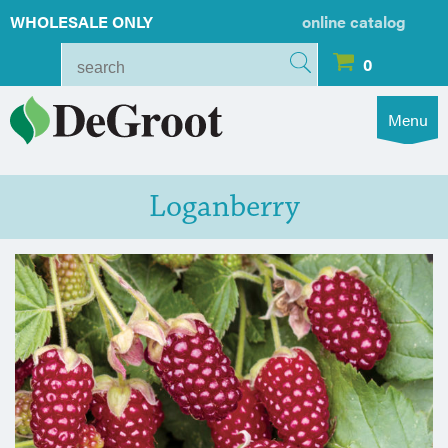
WHOLESALE ONLY
online catalog
0
Menu
Loganberry