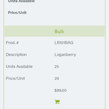
Units Available
Price/Unit
Bulk
LB101BAG
Loganberry
25
29
$89.00