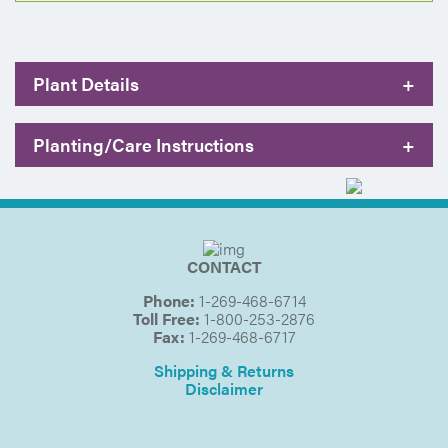
Plant Details
+
Planting/Care Instructions
+
CONTACT
Phone:
1-269-468-6714
Toll Free:
1-800-253-2876
Fax:
1-269-468-6717
Shipping & Returns
Disclaimer