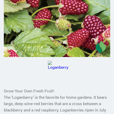
Grow Your Own Fresh Fruit!
The ‘Loganberry’ is the favorite for home gardens. It bears
large, deep wine-red berries that are a cross between a
blackberry and a red raspberry. Loganberries ripen in July