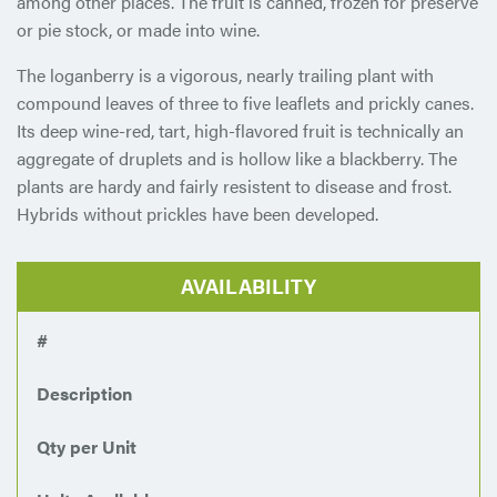
among other places. The fruit is canned, frozen for preserve
or pie stock, or made into wine.
The loganberry is a vigorous, nearly trailing plant with
compound leaves of three to five leaflets and prickly canes.
Its deep wine-red, tart, high-flavored fruit is technically an
aggregate of druplets and is hollow like a blackberry. The
plants are hardy and fairly resistent to disease and frost.
Hybrids without prickles have been developed.
AVAILABILITY
#
Description
Qty per Unit