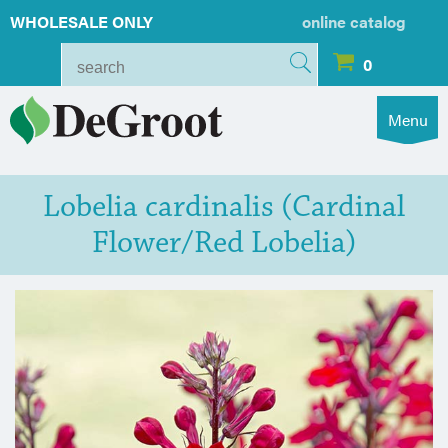
WHOLESALE ONLY
online catalog
0
Menu
Lobelia cardinalis (Cardinal
Flower/Red Lobelia)