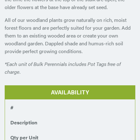
older flowers at the base have already set seed.
All of our woodland plants grow naturally on rich, moist
forest floors and are perfectly suited for your garden. Add
them to an existing wooded area or create your own
woodland garden. Dappled shade and humus-rich soil
provide perfect growing conditions.
*Each unit of Bulk Perennials includes Pot Tags free of
charge.
AVAILABILITY
#
Description
Qty per Unit