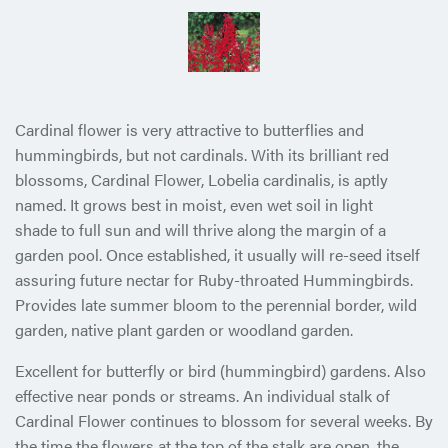
Cardinal flower is very attractive to butterflies and
hummingbirds, but not cardinals. With its brilliant red
blossoms, Cardinal Flower, Lobelia cardinalis, is aptly
named. It grows best in moist,
even wet soil in light
shade to full sun and will thrive along the margin of a
garden pool. Once established, it usually will re-seed itself
assuring future nectar for Ruby-throated Hummingbirds.
Provides late summer bloom to the perennial border, wild
garden, native plant garden or woodland garden.
Excellent for butterfly or bird (hummingbird) gardens. Also
effective near ponds or streams. An individual stalk of
Cardinal Flower continues to blossom for several weeks. By
the time the flowers at the top of the stalk are open, the