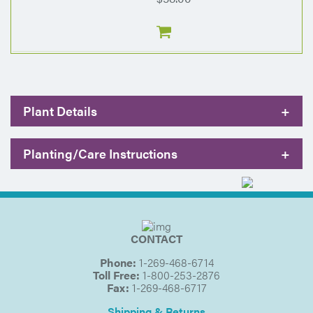
Plant Details
+
Planting/Care Instructions
+
CONTACT
Phone:
1-269-468-6714
Toll Free:
1-800-253-2876
Fax:
1-269-468-6717
Shipping & Returns