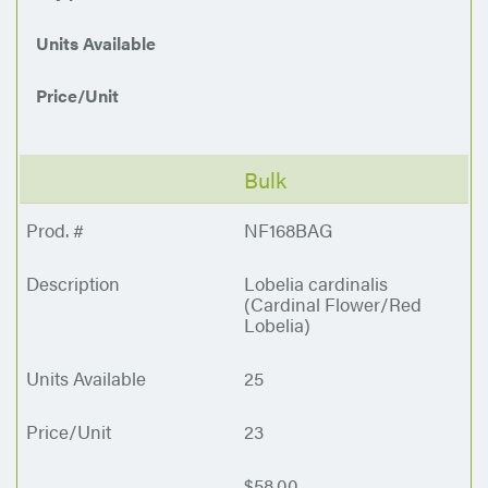
Units Available
Price/Unit
Bulk
NF168BAG
Lobelia cardinalis
(Cardinal Flower/Red
Lobelia)
25
23
$58.00