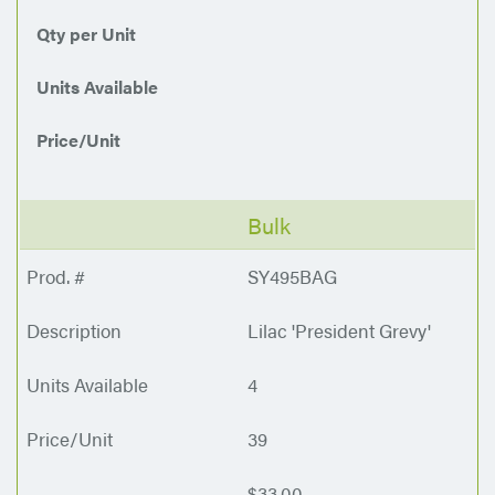
Qty per Unit
Units Available
Price/Unit
Bulk
SY495BAG
Lilac 'President Grevy'
4
39
$33.00