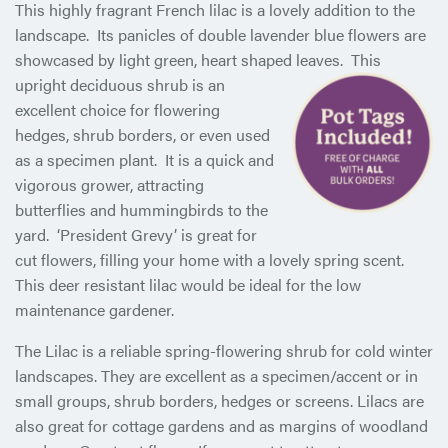
This highly fragrant French lilac is a lovely addition to the
landscape. Its panicles of double lavender blue flowers are
showcased by light green, heart shaped leaves. This
upright deciduous
shrub is an
excellent choice for flowering
hedges, shrub borders, or even used
as a specimen plant. It is a quick and
vigorous grower, attracting
butterflies and hummingbirds to the
yard. ‘President Grevy’ is great for
cut flowers, filling your home with a lovely spring scent.
This deer resistant lilac would be ideal for the low
maintenance gardener.
The Lilac is a reliable spring-flowering shrub for cold winter
landscapes. They are excellent as a specimen/accent or in
small groups, shrub borders, hedges or screens. Lilacs are
also great for cottage gardens and as margins of woodland