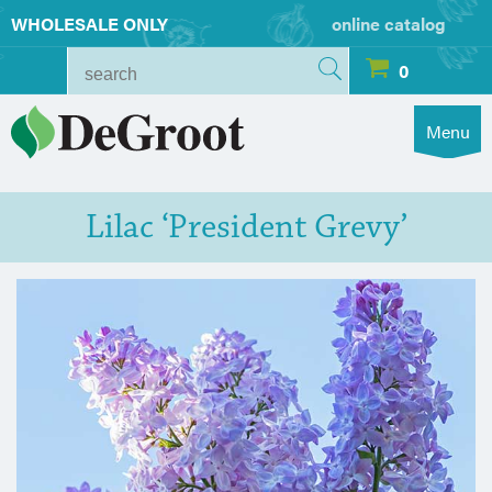
WHOLESALE ONLY
online catalog
0
Menu
Lilac ‘President Grevy’