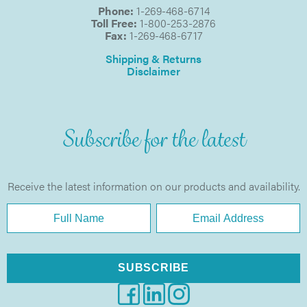
Phone:
1-269-468-6714
Toll Free:
1-800-253-2876
Fax:
1-269-468-6717
Shipping & Returns
Disclaimer
Subscribe for the latest
Receive the latest information on our products and availability.