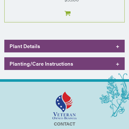
Plant Details
+
Planting/Care Instructions
+
CONTACT