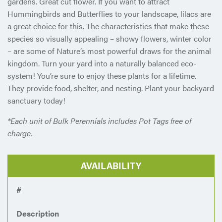
gardens. Great cut flower. If you want to attract
Hummingbirds and Butterflies to your landscape, lilacs are
a great choice for this. The characteristics that make these
species so visually appealing – showy flowers, winter color
– are some of Nature’s most powerful draws for the animal
kingdom. Turn your yard into a naturally balanced eco-
system! You’re sure to enjoy these plants for a lifetime.
They provide food, shelter, and nesting. Plant your backyard
sanctuary today!
*Each unit of Bulk Perennials includes Pot Tags free of
charge.
AVAILABILITY
#
Description