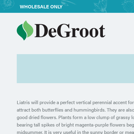
WHOLESALE ONLY
Liatris will provide a perfect vertical perennial accent f
attract both butterflies and hummingbirds. They are also
good dried flowers. Plants form a low clump of grassy l
bearing tall spikes of bright magenta-purple flowers beg
midsummer. It is very useful in the sunny border or me