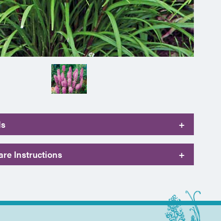
ls
+
re Instructions
+