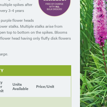
multiple spikes after
every 3-4 years
p purple flower heads
lower stalks. Multiple stalks arise from
 open top to bottom on the spikes. Blooms
 flower head having only fluffy disk flowers
arge.
TY
ty
Units
er
Price/Unit
Available
it