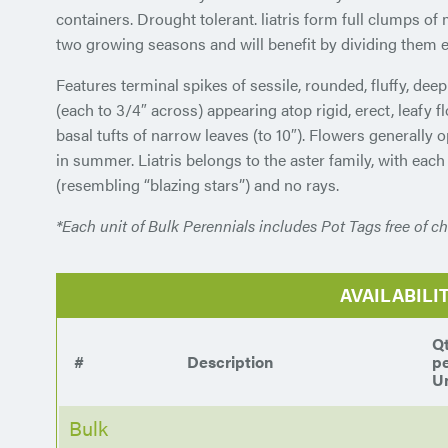
containers. Drought tolerant. liatris form full clumps of 
two growing seasons and will benefit by dividing them 
Features terminal spikes of sessile, rounded, fluffy, dee
(each to 3/4″ across) appearing atop rigid, erect, leafy f
basal tufts of narrow leaves (to 10″). Flowers generally
in summer. Liatris belongs to the aster family, with each
(resembling “blazing stars”) and no rays.
*Each unit of Bulk Perennials includes Pot Tags free of ch
AVAILABILI
Q
#
Description
p
Un
Bulk