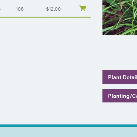
5
108
$12.00
Plant Detai
Planting/Ca