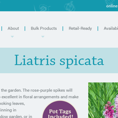
online
About
Bulk Products
Retail-Ready
Availabi
Liatris spicata
or the garden. The rose-purple spikes will
 excellent in floral arrangements and
make
ooking leaves,
inning in
adow garden, or in