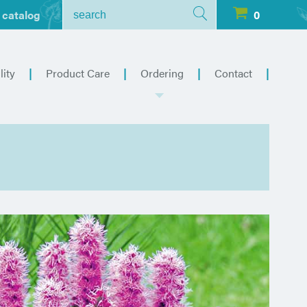
 catalog
0
lity
Product Care
Ordering
Contact