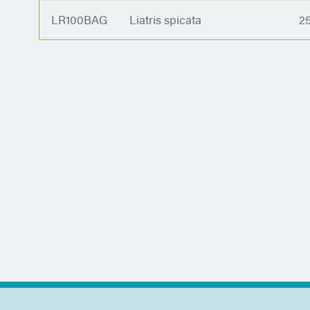
LR100BAG
Liatris spicata
2