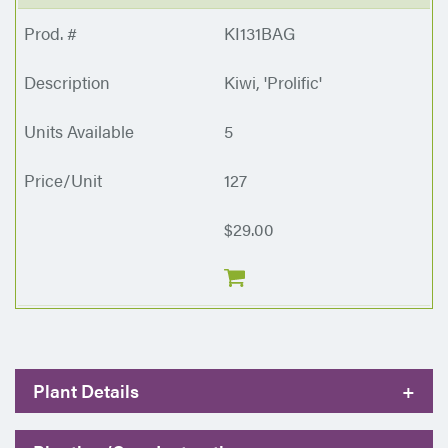
KI131BAG
Kiwi, 'Prolific'
5
127
$29.00
Plant Details
+