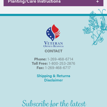
Planting/Care Instructions
+
CONTACT
Phone:
1-269-468-6714
Toll Free:
1-800-253-2876
Fax:
1-269-468-6717
Shipping & Returns
Disclaimer
Subscribe for the latest