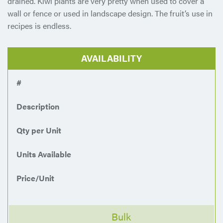
drained. Kiwi plants are very pretty when used to cover a
wall or fence or used in landscape design. The fruit’s use in
recipes is endless.
AVAILABILITY
#
Description
Qty per Unit
Units Available
Price/Unit
Bulk