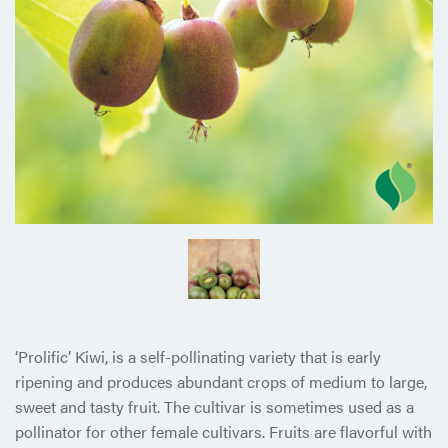
‘Prolific’ Kiwi, is a self-pollinating variety that is early
ripening and produces abundant crops of medium to large,
sweet and tasty fruit. The cultivar is sometimes used as a
pollinator for other female cultivars. Fruits are flavorful with