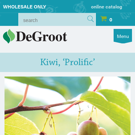
WHOLESALE ONLY
online catalog
0
Menu
Kiwi, ‘Prolific’