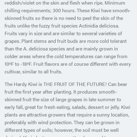
reddish/violet on the skin and flesh when ripe. Minimum
chilling requirements; 300 hours. These Kiwi have smooth-
skinned fruits so there is no need to peel the skin of the
fruits unlike the fuzzy fruit species Actinidia deliciosa.
Fruits vary in size and are similar to several varieties of
grapes. Plant stems and fruit buds are more cold tolerant
than the A. deliciosa species and are mainly grown in
colder areas where the cold temperatures can range from
10ºF to -18ºF. Fruit flavors are of course different with every
cultivar, similar to all fruits.
The Hardy Kiwi is THE FRUIT OF THE FUTURE! Can bear
fruit the first year after planting. It produces smooth-
skinned fruit the size of large grapes in late summer to
early fall, great for fresh eating, salads, dessert or jelly. Kiwi
plants are attractive growers that require a sunny location,
preferably with wind protection. They can be grown in
different types of soils; however, the soil must be well