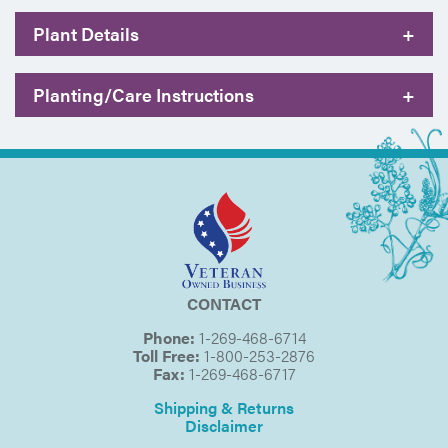
Plant Details
+
Planting/Care Instructions
+
CONTACT
Phone:
1-269-468-6714
Toll Free:
1-800-253-2876
Fax:
1-269-468-6717
Shipping & Returns
Disclaimer