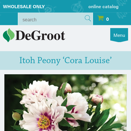
WHOLESALE ONLY
online catalog
0
Menu
Itoh Peony ‘Cora Louise’