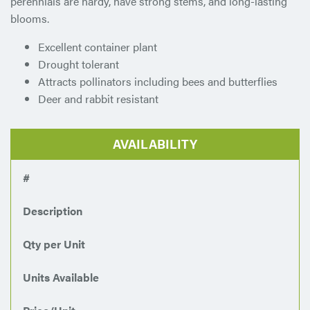
perennials are hardy, have strong stems, and long-lasting
blooms.
Excellent container plant
Drought tolerant
Attracts pollinators including bees and butterflies
Deer and rabbit resistant
AVAILABILITY
#
Description
Qty per Unit
Units Available