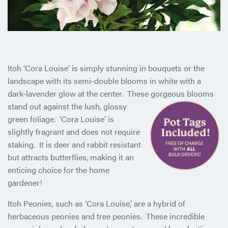
Itoh ‘Cora Louise’ is simply stunning in bouquets or the
landscape with its semi-double blooms in white with a
dark-lavender glow at the center. These gorgeous blooms
stand out against the
lush, glossy
green foliage. ‘Cora Louise’ is
slightly fragrant and does not require
staking. It is deer and rabbit resistant
but attracts butterflies, making it an
enticing choice for the home
gardener!
Itoh Peonies, such as ‘Cora Louise,’ are a hybrid of
herbaceous peonies and tree peonies. These incredible