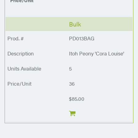
Price/Unit
Bulk
PD013BAG
Itoh Peony 'Cora Louise'
5
36
$85.00