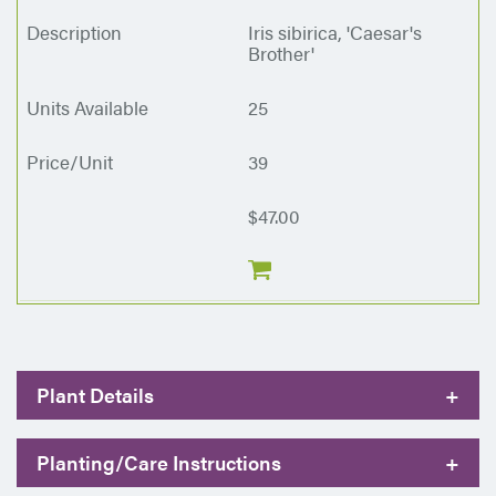
Iris sibirica, 'Caesar's
Brother'
25
39
$47.00
Plant Details
+
Planting/Care Instructions
+