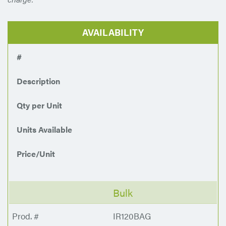
AVAILABILITY
#
Description
Qty per Unit
Units Available
Price/Unit
Bulk
IR120BAG