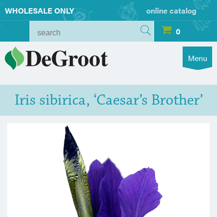
WHOLESALE ONLY
online catalog
0
Menu
Iris sibirica, ‘Caesar’s Brother’