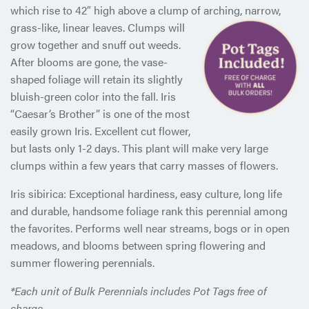
which rise to 42″ high above a clump of arching, narrow,
grass-like, linear
leaves. Clumps will
grow together and snuff out weeds.
After blooms are gone, the vase-
shaped foliage will retain its slightly
bluish-green color into the fall. Iris
“Caesar’s Brother” is one of the most
easily grown Iris. Excellent cut flower,
but lasts only 1-2 days. This plant will make very large
clumps within a few years that carry masses of flowers.
Iris sibirica: Exceptional hardiness, easy culture, long life
and durable, handsome foliage rank this perennial among
the favorites. Performs well near streams, bogs or in open
meadows, and blooms between spring flowering and
summer flowering perennials.
*Each unit of Bulk Perennials includes Pot Tags free of
charge.