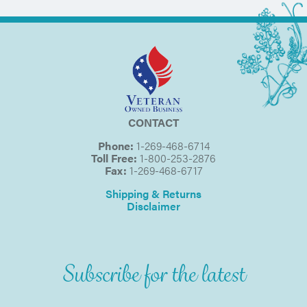
CONTACT
Phone:
1-269-468-6714
Toll Free:
1-800-253-2876
Fax:
1-269-468-6717
Shipping & Returns
Disclaimer
Subscribe for the latest