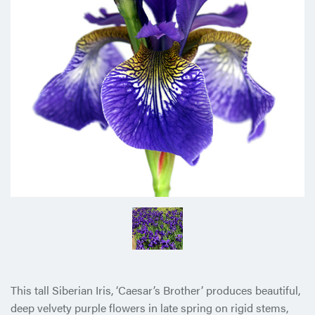
This tall Siberian Iris, ‘Caesar’s Brother’ produces beautiful,
deep velvety purple flowers in late spring on rigid stems,