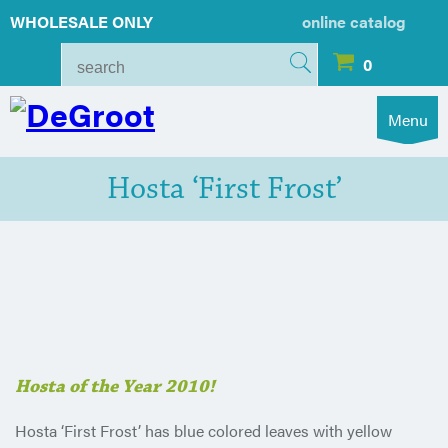
WHOLESALE ONLY
online catalog
0
Menu
Hosta ‘First Frost’
Hosta of the Year 2010!
Hosta ‘First Frost’ has blue colored leaves with yellow