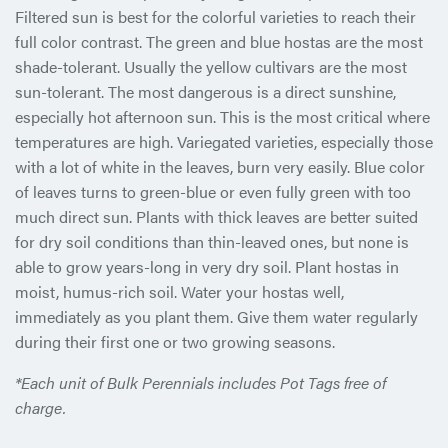
Filtered sun is best for the colorful varieties to reach their
full color contrast. The green and blue hostas are the most
shade-tolerant. Usually the yellow cultivars are the most
sun-tolerant. The most dangerous is a direct sunshine,
especially hot afternoon sun. This is the most critical where
temperatures are high. Variegated varieties, especially those
with a lot of white in the leaves, burn very easily. Blue color
of leaves turns to green-blue or even fully green with too
much direct sun. Plants with thick leaves are better suited
for dry soil conditions than thin-leaved ones, but none is
able to grow years-long in very dry soil. Plant hostas in
moist, humus-rich soil. Water your hostas well,
immediately as you plant them. Give them water regularly
during their first one or two growing seasons.
*Each unit of Bulk Perennials includes Pot Tags free of
charge.