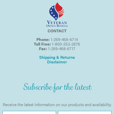
CONTACT
Phone:
1-269-468-6714
Toll Free:
1-800-253-2876
Fax:
1-269-468-6717
Shipping & Returns
Disclaimer
Subscribe for the latest
Receive the latest information on our products and availability.