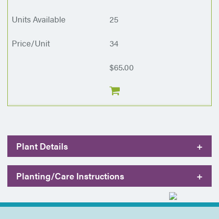
25
34
$65.00
Plant Details
+
Planting/Care Instructions
+