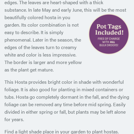
edges. The leaves are heart-shaped with a thick
substance. In late May and early June, this will be the most
beautifully colored hosta in
you
garden. Its color combination is not
easy to describe. It is simply
phenomenal. Later in the season, the
edges of the leaves turn to creamy
white and color is less impressive.
The border is larger and more yellow
as the plant get mature.
This Hosta provides bright color in shade with wonderful
foliage. It is also good for planting in mixed containers or
tubs. Hosta go completely dormant in the fall, and the dying
foliage can be removed any time before mid spring. Easily
divided in either spring or fall, but plants may be left alone
for years.
Find a light shade place in your garden to plant hostas.