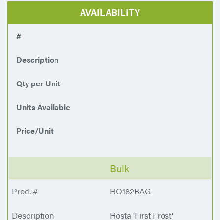
AVAILABILITY
#
Description
Qty per Unit
Units Available
Price/Unit
Bulk
HO182BAG
Hosta 'First Frost'