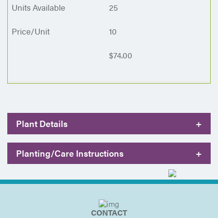
25
10
$74.00
Plant Details
+
Planting/Care Instructions
+
CONTACT