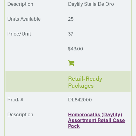
Daylily Stella De Oro
25
37
$43.00
Retail-Ready
Packages
DL842000
Hemerocallis (Daylily)
Assortment Retail Case
Pack