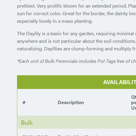
prettiest. Very prolific bloom for an extended period. Plant
sun for correct color. Great for the border, the dainty look
especially lovely in a mass planting.
The Daylily is a basic for any garden, requiring minimal
anywhere and is not particular about the soil conditions
naturalizing. Daylilies are clump-forming and multiply fr
*Each unit of Bulk Perennials includes Pot Tags free of ch
AVAILABILI
Q
#
Description
p
Un
Bulk