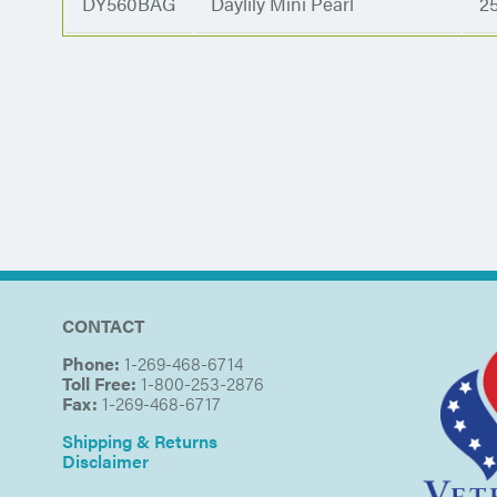
DY560BAG
Daylily Mini Pearl
2
CONTACT
Phone:
1-269-468-6714
Toll Free:
1-800-253-2876
Fax:
1-269-468-6717
Shipping & Returns
Disclaimer