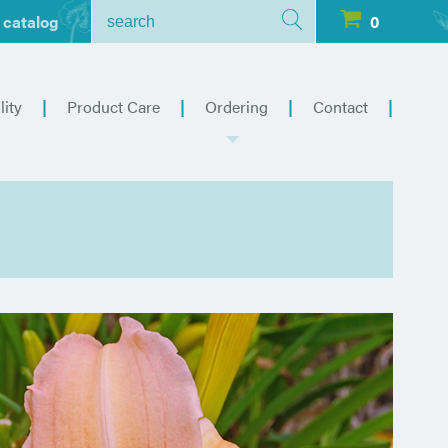
 catalog
0
lity
Product Care
Ordering
Contact