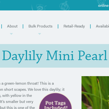
online
About
Bulk Products
Retail-Ready
Availabi
Daylily Mini Pearl
 a green-lemon throat! This is a
hort scapes. We love this daylily; it
 with yellow in the
t’s smaller but very
but this is one of the