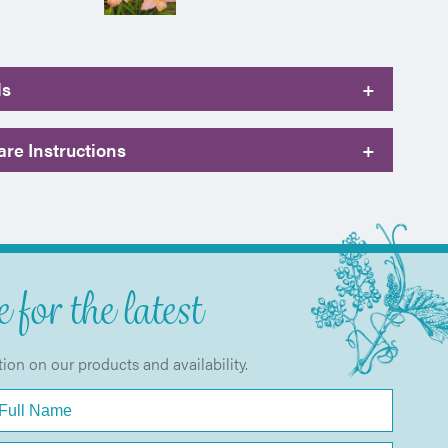
ls
+
re Instructions
+
 for the latest
tion on our products and availability.