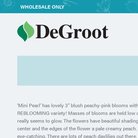
WHOLESALE ONLY
‘Mini Pearl’ has lovely 3″ blush peachy-pink blooms with
REBLOOMING variety! Masses of blooms are held low on s
really
seems to glow. The flowers have beautiful shading,
center and the edges of the flower a pale creamy peach. I
eye-catching. There are lots of peach daylilies out there, 