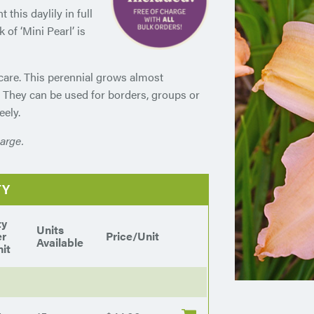
 this daylily in full
 of ‘Mini Pearl’ is
 care. This perennial grows almost
. They can be used for borders, groups or
eely.
arge.
TY
ty
Units
er
Price/Unit
Available
it