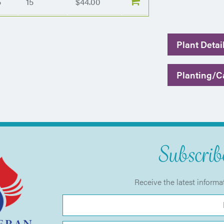
5
15
$44.00
Plant Detai
Planting/Ca
Subscribe
Receive the latest informa