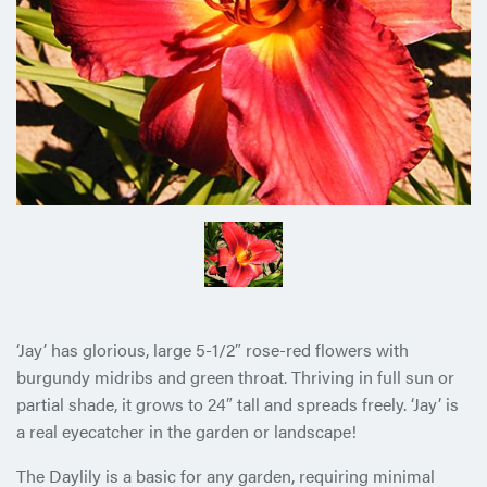
‘Jay’ has glorious, large 5-1/2″ rose-red flowers with
burgundy midribs and green throat. Thriving in full sun or
partial shade, it grows to 24″ tall and spreads freely. ‘Jay’ is
a real eyecatcher in the garden or landscape!
The Daylily is a basic for any garden, requiring minimal