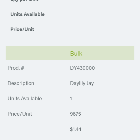
Units Available
Price/Unit
Bulk
DY430000
Daylily Jay
1
9875
$1.44