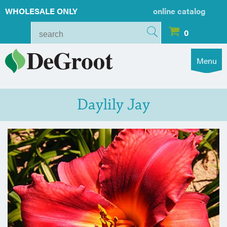
WHOLESALE ONLY
online catalog
0
Menu
Daylily Jay