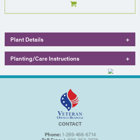
Plant Details
+
Planting/Care Instructions
+
CONTACT
Phone:
1-269-468-6714
Toll Free:
1-800-253-2876