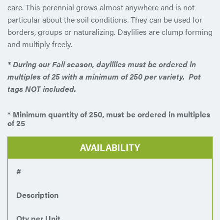
care. This perennial grows almost anywhere and is not
particular about the soil conditions. They can be used for
borders, groups or naturalizing. Daylilies are clump forming
and multiply freely.
* During our Fall season, daylilies must be ordered in
multiples of 25 with a minimum of 250 per variety.
Pot
tags NOT included.
* Minimum quantity of 250, must be ordered in multiples
of 25
AVAILABILITY
#
Description
Qty per Unit