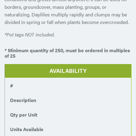
borders, groundcover, mass planting, groups, or
naturalizing. Daylilies multiply rapidly and clumps may be
divided in spring or fall when plants become overcrowded.
*Pot tags NOT included.
* Minimum quantity of 250, must be ordered in multiples
of 25
AVAILABILITY
#
Description
Qty per Unit
Units Available