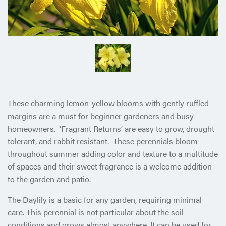
These charming lemon-yellow blooms with gently ruffled
margins are a must for beginner gardeners and busy
homeowners. ‘Fragrant Returns’ are easy to grow, drought
tolerant, and rabbit resistant. These perennials bloom
throughout summer adding color and texture to a multitude
of spaces and their sweet fragrance is a welcome addition
to the garden and patio.
The Daylily is a basic for any garden, requiring minimal
care. This perennial is not particular about the soil
conditions and grows almost anywhere. It can be used for