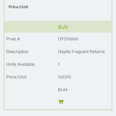
Price/Unit
Bulk
DY370000
Daylily Fragrant Returns
1
132375
$1.44