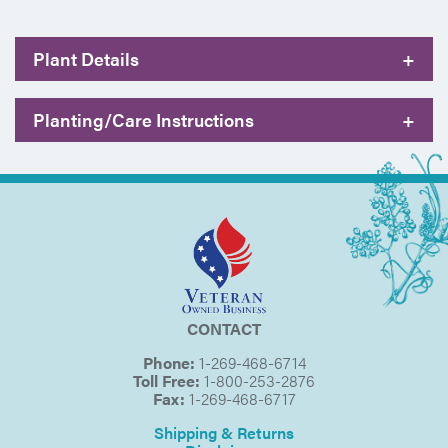
Plant Details
+
Planting/Care Instructions
+
CONTACT
Phone:
1-269-468-6714
Toll Free:
1-800-253-2876
Fax:
1-269-468-6717
Shipping & Returns