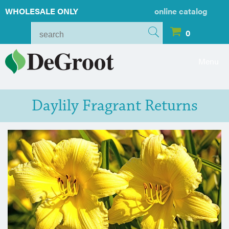
WHOLESALE ONLY
online catalog
0
Menu
Daylily Fragrant Returns