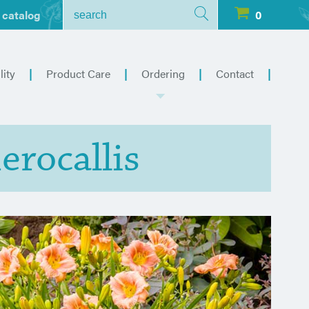
 catalog
0
lity
Product Care
Ordering
Contact
erocallis