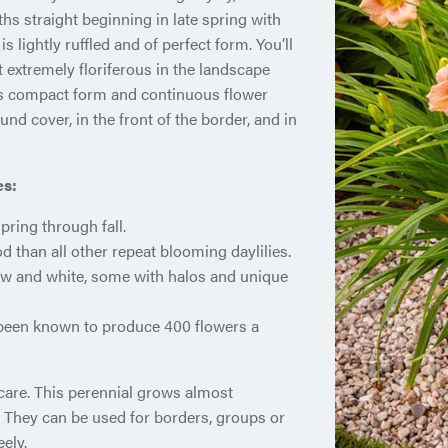
 straight beginning in late spring with
 lightly ruffled and of perfect form. You’ll
t extremely floriferous in the landscape
ts compact form and continuous flower
nd cover, in the front of the border, and in
es:
ring through fall.
d than all other repeat blooming daylilies.
ellow and white, some with halos and unique
 been known to produce 400 flowers a
 care. This perennial grows almost
. They can be used for borders, groups or
ely.