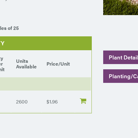
les of 25
TY
Plant Detai
ty
Units
er
Price/Unit
Available
it
Planting/Ca
2600
$1.96