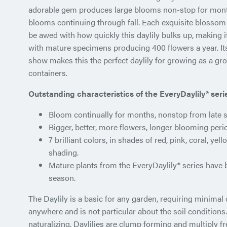
adorable gem produces large blooms non-stop for months
blooms continuing through fall. Each exquisite blossom is
be awed with how quickly this daylily bulks up, making i
with mature specimens producing 400 flowers a year. I
show makes this the perfect daylily for growing as a grou
containers.
Outstanding characteristics of the EveryDaylily® seri
Bloom continually for months, nonstop from late sp
Bigger, better, more flowers, longer blooming perio
7 brilliant colors, in shades of red, pink, coral, y
shading.
Mature plants from the EveryDaylily® series have
season.
The Daylily is a basic for any garden, requiring minimal
anywhere and is not particular about the soil conditions
naturalizing. Daylilies are clump forming and multiply fre