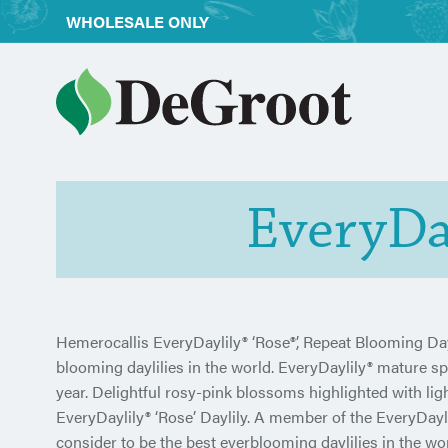
WHOLESALE ONLY
EveryDay
Hemerocallis EveryDaylily® ‘Rose®’, Repeat Blooming Dayl
blooming daylilies in the world. EveryDaylily® mature 
year. Delightful rosy-pink blossoms highlighted with li
EveryDaylily® ‘Rose’ Daylily. A member of the EveryDayli
consider to be the best everblooming daylilies in the wor