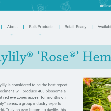
online
About
Bulk Products
Retail-Ready
Availabi
lily® ‘Rose®’ Hem
ily is considered to be the best repeat
specimens will produce 400 blossoms a
ght red eye zones appear for months on
ly® series, a group industry experts
ld. Truly an ever blooming daylily, this