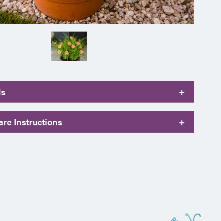
ls
+
re Instructions
+