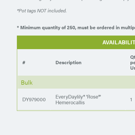
*Pot tags NOT included.
* Minimum quantity of 250, must be ordered in multip
AVAILABILI
Q
#
Description
p
Un
Bulk
EveryDaylily® 'Rose®'
DY979000
1
Hemerocallis