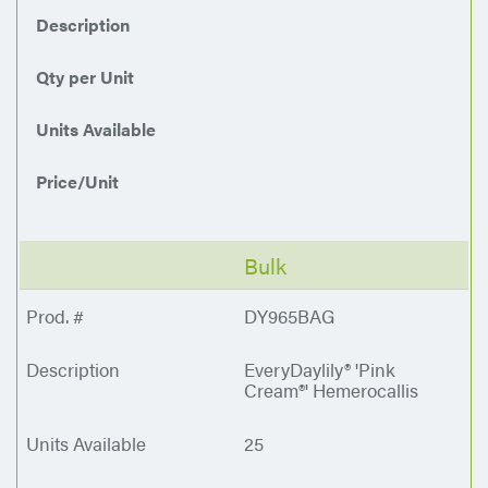
Description
Qty per Unit
Units Available
Price/Unit
Bulk
DY965BAG
EveryDaylily® 'Pink
Cream®' Hemerocallis
25