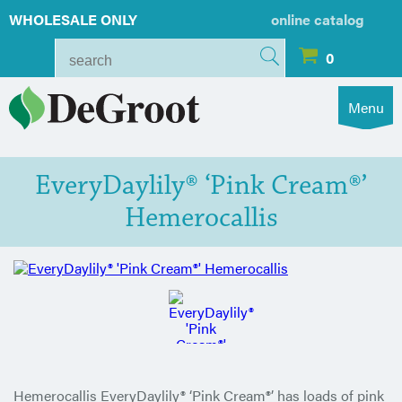
WHOLESALE ONLY
online catalog
0
Menu
EveryDaylily® ‘Pink Cream®’
Hemerocallis
Hemerocallis EveryDaylily® ‘Pink Cream®’ has loads of pink