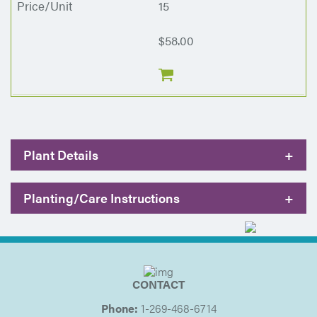
15
$58.00
Plant Details
+
Planting/Care Instructions
+
CONTACT
Phone:
1-269-468-6714