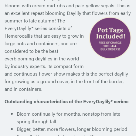
blooms with cream mid-ribs and pale-yellow sepals. This is
an excellent repeat blooming Daylily that flowers from early
summer
to late autumn! The
EveryDaylily® series consists of
Hemerocallis that are easy to grow in
large pots and containers, and are
considered to be the best
everblooming daylilies in the world
by industry experts. Its compact form
and continuous flower show makes this the perfect daylily
for growing as a ground cover, in the front of the border,
and in containers.
Outstanding characteristics of the EveryDaylily® series:
Bloom continually for months, nonstop from late
spring through fall.
Bigger, better, more flowers, longer blooming period