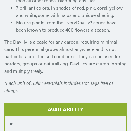
than all other repeat blooming daylilies.
7 brilliant colors, in shades of red, pink, coral, yellow
and white, some with halos and unique shading.
Mature plants from the EveryDaylily® series have
been known to produce 400 flowers a season.
The Daylily is a basic for any garden, requiring minimal
care. This perennial grows almost anywhere and is not
particular about the soil conditions. They can be used for
borders, groups or naturalizing. Daylilies are clump forming
and multiply freely.
*Each unit of Bulk Perennials includes Pot Tags free of
charge.
AVAILABILITY
#