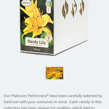
Our Platinum Performers® have been carefully selected by
DeGroot with your customer in mind. Each variety in this
collection has been chosen for qualities which lead to