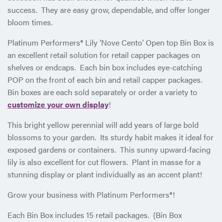
success. They are easy grow, dependable, and offer longer
bloom times.
Platinum Performers® Lily ‘Nove Cento’ Open top Bin Box is
an excellent retail solution for retail capper packages on
shelves or endcaps. Each bin box includes eye-catching
POP on the front of each bin and retail capper packages.
Bin boxes are each sold separately or order a variety to
customize your own display
!
This bright yellow perennial will add years of large bold
blossoms to your garden. Its sturdy habit makes it ideal for
exposed gardens or containers. This sunny upward-facing
lily is also excellent for cut flowers. Plant in masse for a
stunning display or plant individually as an accent plant!
Grow your business with Platinum Performers®!
Each Bin Box includes 15 retail packages. (Bin Box