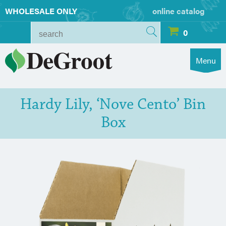
WHOLESALE ONLY
online catalog
0
Menu
Hardy Lily, ‘Nove Cento’ Bin
Box