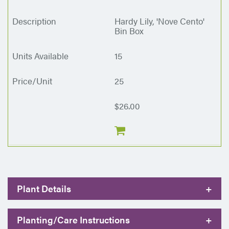
Hardy Lily, 'Nove Cento'
Bin Box
15
25
$26.00
Plant Details
+
Planting/Care Instructions
+