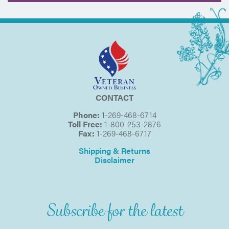
CONTACT
Phone:
1-269-468-6714
Toll Free:
1-800-253-2876
Fax:
1-269-468-6717
Shipping & Returns
Disclaimer
Subscribe for the latest