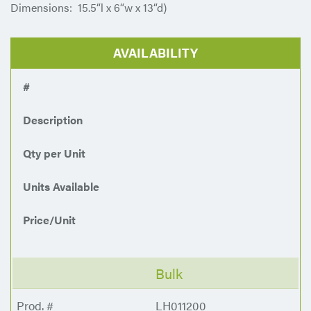
Dimensions: 15.5“l x 6“w x 13“d)
AVAILABILITY
#
Description
Qty per Unit
Units Available
Price/Unit
Bulk
LH011200