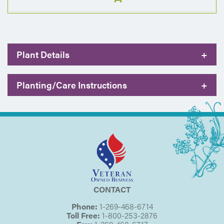
Plant Details
+
Planting/Care Instructions
+
CONTACT
Phone:
1-269-468-6714
Toll Free:
1-800-253-2876