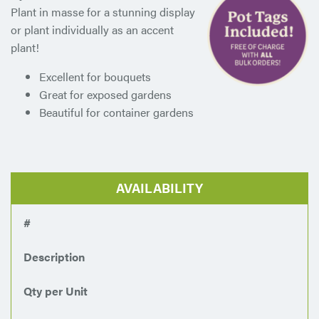
Plant in masse for a stunning display
or plant individually as an accent
plant!
Excellent for bouquets
Great for exposed gardens
Beautiful for container gardens
AVAILABILITY
#
Description
Qty per Unit