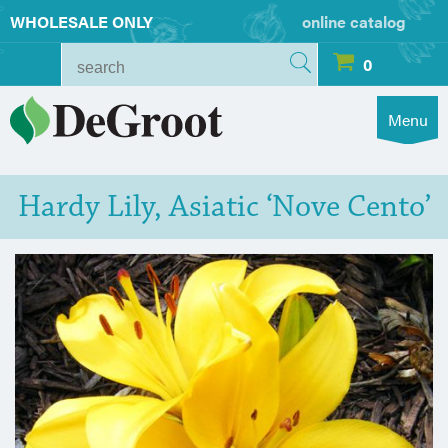
WHOLESALE ONLY
online catalog
0
Menu
Hardy Lily, Asiatic ‘Nove Cento’