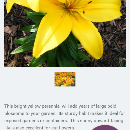
This bright yellow perennial will add years of large bold
blossoms to your garden. Its sturdy habit makes it ideal for
exposed gardens or containers. This sunny upward-facing
lily is also
excellent for cut flowers.