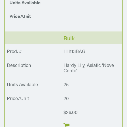
Units Available
Price/Unit
Bulk
LH113BAG
Hardy Lily, Asiatic 'Nove
Cento'
25
20
$26.00