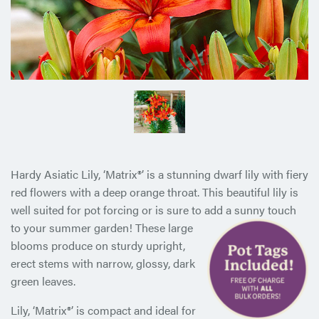
Hardy Asiatic Lily, ‘Matrix®’ is a stunning dwarf lily with fiery
red flowers with a deep orange throat. This beautiful lily is
well suited for pot forcing or is sure to add a sunny touch
to your
summer garden! These large
blooms produce on sturdy upright,
erect stems with narrow, glossy, dark
green leaves.
Lily, ‘Matrix®’ is compact and ideal for