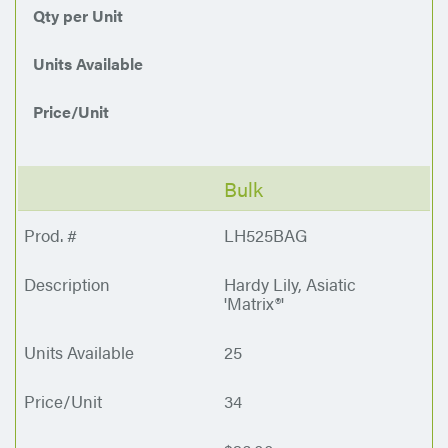
Qty per Unit
Units Available
Price/Unit
Bulk
LH525BAG
Hardy Lily, Asiatic
'Matrix®'
25
34