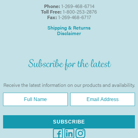
Phone:
1-269-468-6714
Toll Free:
1-800-253-2876
Fax:
1-269-468-6717
Shipping & Returns
Disclaimer
Subscribe for the latest
Receive the latest information on our products and availability.