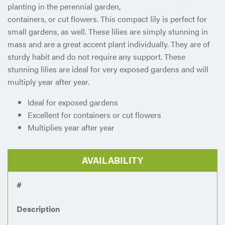
planting in the perennial garden,
containers, or cut flowers. This compact lily is perfect for
small gardens, as well. These lilies are simply stunning in
mass and are a great accent plant individually. They are of
sturdy habit and do not require any support. These
stunning lilies are ideal for very exposed gardens and will
multiply year after year.
Ideal for exposed gardens
Excellent for containers or cut flowers
Multiplies year after year
AVAILABILITY
#
Description