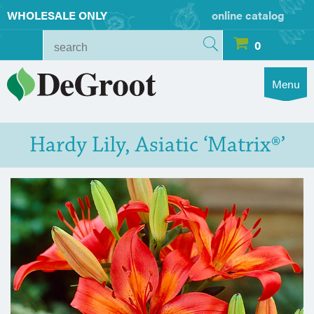
WHOLESALE ONLY
online catalog
0
Menu
Hardy Lily, Asiatic ‘Matrix®’