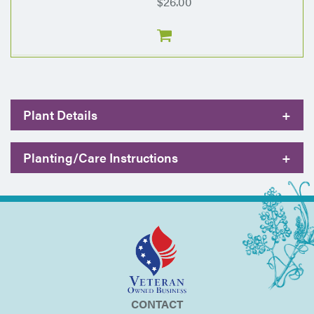
$26.00
Plant Details
+
Planting/Care Instructions
+
CONTACT