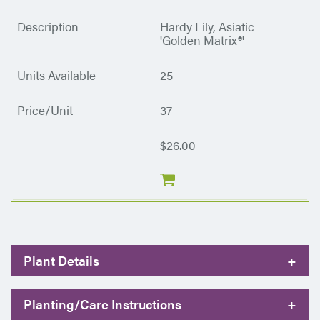
Hardy Lily, Asiatic
'Golden Matrix®'
25
37
$26.00
Plant Details
+
Planting/Care Instructions
+