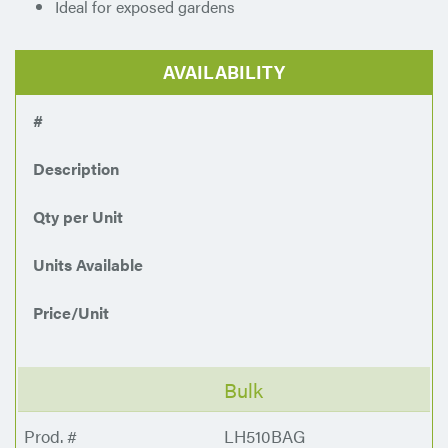
Ideal for exposed gardens
AVAILABILITY
#
Description
Qty per Unit
Units Available
Price/Unit
Bulk
LH510BAG