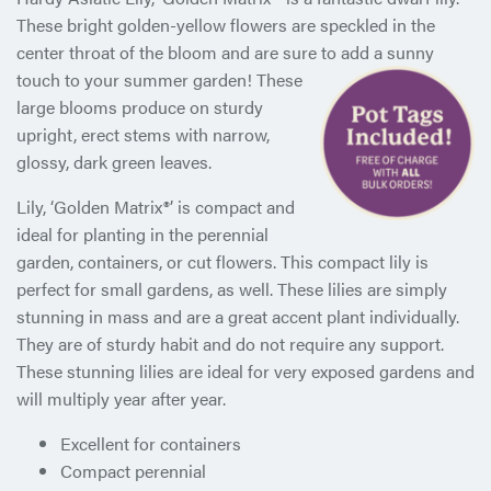
These bright golden-yellow flowers are speckled in the
center throat of the bloom and are sure to add a sunny
touch to your
summer garden! These
large blooms produce on sturdy
upright, erect stems with narrow,
glossy, dark green leaves.
Lily, ‘Golden Matrix®’ is compact and
ideal for planting in the perennial
garden, containers, or cut flowers. This compact lily is
perfect for small gardens, as well. These lilies are simply
stunning in mass and are a great accent plant individually.
They are of sturdy habit and do not require any support.
These stunning lilies are ideal for very exposed gardens and
will multiply year after year.
Excellent for containers
Compact perennial