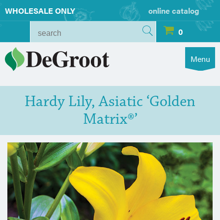
WHOLESALE ONLY
online catalog
0
Menu
Hardy Lily, Asiatic ‘Golden
Matrix®’