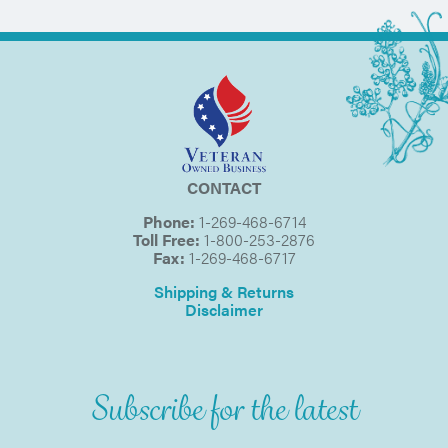
CONTACT
Phone:
1-269-468-6714
Toll Free:
1-800-253-2876
Fax:
1-269-468-6717
Shipping & Returns
Disclaimer
Subscribe for the latest