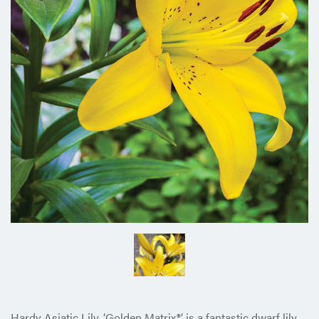
Hardy Asiatic Lily, ‘Golden Matrix®’ is a fantastic dwarf lily.