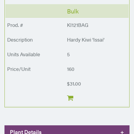
Bulk
KI121BAG
Hardy Kiwi 'Issai'
5
160
$31.00
Plant Details
+