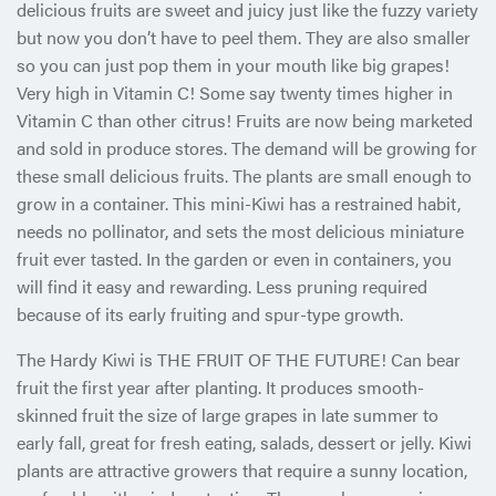
delicious fruits are sweet and juicy just like the fuzzy variety
but now you don’t have to peel them. They are also smaller
so you can just pop them in your mouth like big grapes!
Very high in Vitamin C! Some say twenty times higher in
Vitamin C than other citrus! Fruits are now being marketed
and sold in produce stores. The demand will be growing for
these small delicious fruits. The plants are small enough to
grow in a container. This mini-Kiwi has a restrained habit,
needs no pollinator, and sets the most delicious miniature
fruit ever tasted. In the garden or even in containers, you
will find it easy and rewarding. Less pruning required
because of its early fruiting and spur-type growth.
The Hardy Kiwi is THE FRUIT OF THE FUTURE! Can bear
fruit the first year after planting. It produces smooth-
skinned fruit the size of large grapes in late summer to
early fall, great for fresh eating, salads, dessert or jelly. Kiwi
plants are attractive growers that require a sunny location,