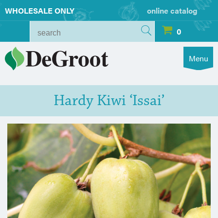
WHOLESALE ONLY
online catalog
0
Menu
Hardy Kiwi ‘Issai’