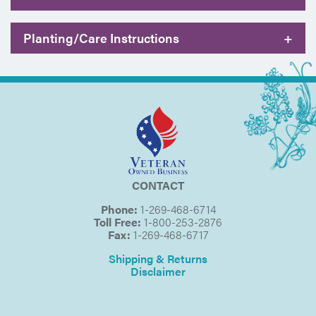
Planting/Care Instructions
+
CONTACT
Phone:
1-269-468-6714
Toll Free:
1-800-253-2876
Fax:
1-269-468-6717
Shipping & Returns
Disclaimer