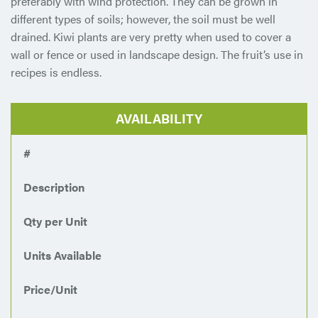
preferably with wind protection. They can be grown in
different types of soils; however, the soil must be well
drained. Kiwi plants are very pretty when used to cover a
wall or fence or used in landscape design. The fruit’s use in
recipes is endless.
AVAILABILITY
#
Description
Qty per Unit
Units Available
Price/Unit