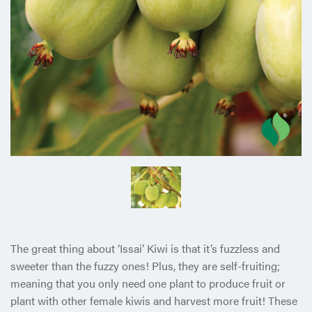
The great thing about ‘Issai’ Kiwi is that it’s fuzzless and
sweeter than the fuzzy ones! Plus, they are self-fruiting;
meaning that you only need one plant to produce fruit or
plant with other female kiwis and harvest more fruit! These