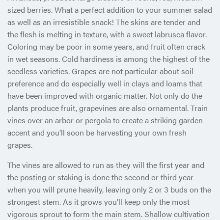
sized berries. What a perfect addition to your summer salad
as well as an irresistible snack! The skins are tender and
the flesh is melting in texture, with a sweet labrusca flavor.
Coloring may be poor in some years, and fruit often crack
in wet seasons. Cold hardiness is among the highest of the
seedless varieties. Grapes are not particular about soil
preference and do especially well in clays and loams that
have been improved with organic matter. Not only do the
plants produce fruit, grapevines are also ornamental. Train
vines over an arbor or pergola to create a striking garden
accent and you’ll soon be harvesting your own fresh
grapes.
The vines are allowed to run as they will the first year and
the posting or staking is done the second or third year
when you will prune heavily, leaving only 2 or 3 buds on the
strongest stem. As it grows you’ll keep only the most
vigorous sprout to form the main stem. Shallow cultivation