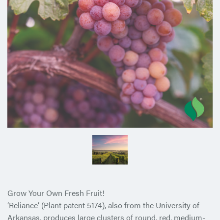
Grow Your Own Fresh Fruit!
‘Reliance’ (Plant patent 5174), also from the University of
Arkansas, produces large clusters of round, red, medium-