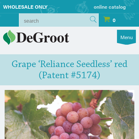
WHOLESALE ONLY
online catalog
0
Menu
Grape ‘Reliance Seedless’ red
(Patent #5174)