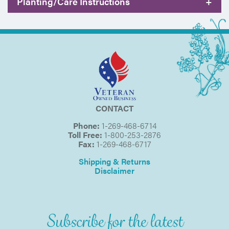
Planting/Care Instructions
+
CONTACT
Phone:
1-269-468-6714
Toll Free:
1-800-253-2876
Fax:
1-269-468-6717
Shipping & Returns
Disclaimer
Subscribe for the latest