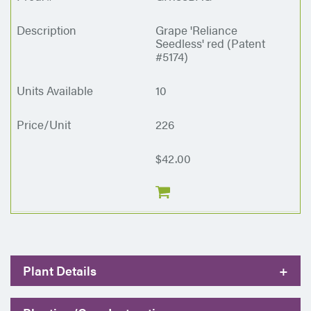
Grape 'Reliance
Seedless' red (Patent
#5174)
10
226
$42.00
Plant Details
+