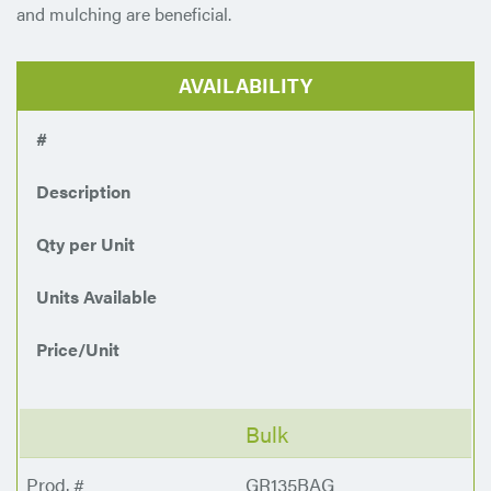
and mulching are beneficial.
AVAILABILITY
#
Description
Qty per Unit
Units Available
Price/Unit
Bulk
GR135BAG