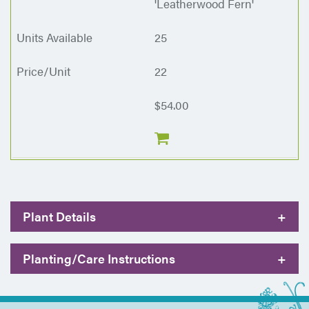
'Leatherwood Fern'
25
22
$54.00
Plant Details
+
Planting/Care Instructions
+