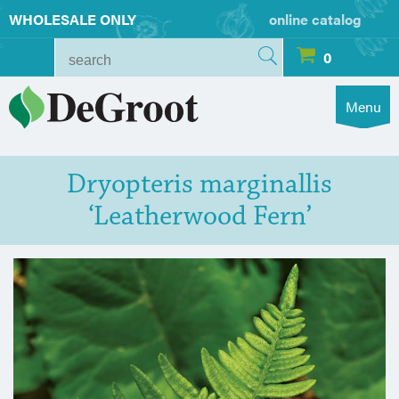
WHOLESALE ONLY
online catalog
0
Menu
Dryopteris marginallis
‘Leatherwood Fern’