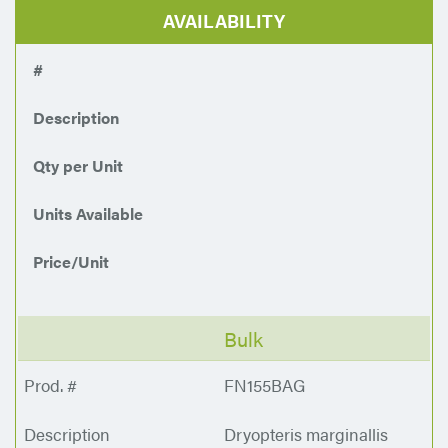
AVAILABILITY
#
Description
Qty per Unit
Units Available
Price/Unit
Bulk
FN155BAG
Dryopteris marginallis