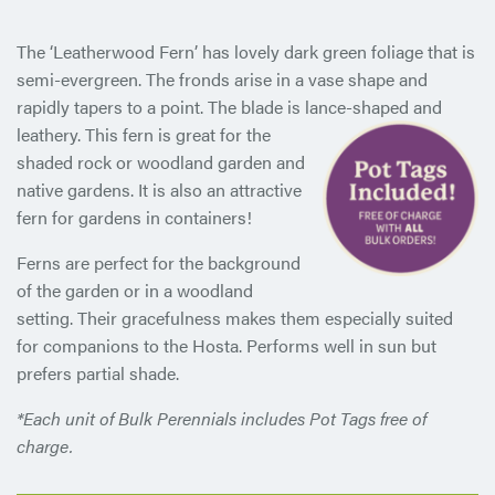
The ‘Leatherwood Fern’ has lovely dark green foliage that is
semi-evergreen. The fronds arise in a vase shape and
rapidly tapers to a point. The blade is lance-shaped and
leathery. This fern is
great for the
shaded rock or woodland garden and
native gardens. It is also an attractive
fern for gardens in containers!
Ferns are perfect for the background
of the garden or in a woodland
setting. Their gracefulness makes them especially suited
for companions to the Hosta. Performs well in sun but
prefers partial shade.
*Each unit of Bulk Perennials includes Pot Tags free of
charge.