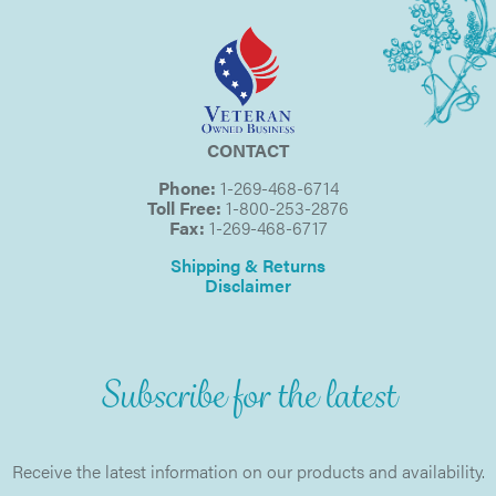
CONTACT
Phone:
1-269-468-6714
Toll Free:
1-800-253-2876
Fax:
1-269-468-6717
Shipping & Returns
Disclaimer
Subscribe for the latest
Receive the latest information on our products and availability.