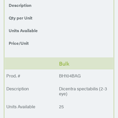
Description
Qty per Unit
Units Available
Price/Unit
Bulk
BH104BAG
Dicentra spectabilis (2-3
eye)
25