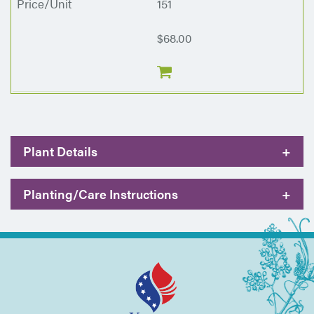
151
$68.00
Plant Details
+
Planting/Care Instructions
+