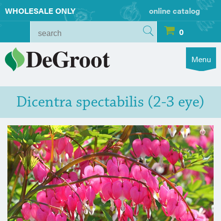
WHOLESALE ONLY
online catalog
0
Menu
Dicentra spectabilis (2-3 eye)