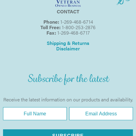
CONTACT
Phone:
1-269-468-6714
Toll Free:
1-800-253-2876
Fax:
1-269-468-6717
Shipping & Returns
Disclaimer
Subscribe for the latest
Receive the latest information on our products and availability.