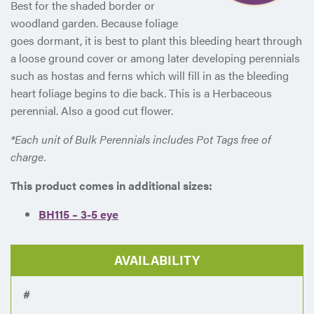
Best for the shaded border or
woodland garden. Because foliage
goes dormant, it is best to plant this bleeding heart through
a loose ground cover or among later developing perennials
such as hostas and ferns which will fill in as the bleeding
heart foliage begins to die back. This is a Herbaceous
perennial. Also a good cut flower.
*Each unit of Bulk Perennials includes Pot Tags free of
charge.
This product comes in additional sizes:
BH115 – 3-5 eye
AVAILABILITY
#