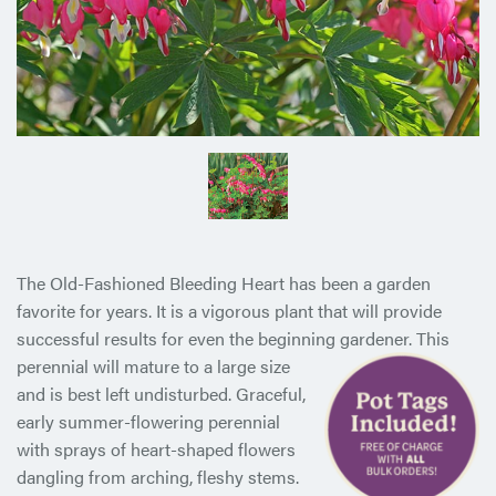
The Old-Fashioned Bleeding Heart has been a garden
favorite for years. It is a vigorous plant that will provide
successful results for even the beginning gardener. This
perennial will mature to a
large size
and is best left undisturbed. Graceful,
early summer-flowering perennial
with sprays of heart-shaped flowers
dangling from arching, fleshy stems.