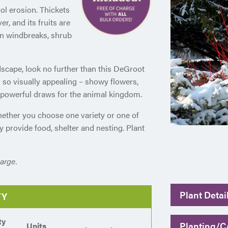
ol erosion. Thickets
r, and its fruits are
e in windbreaks, shrub
ndscape, look no further than this DeGroot
 so visually appealing – showy flowers,
t powerful draws for the animal kingdom.
hether you choose one variety or one of
ey provide food, shelter and nesting. Plant
arge.
Plant Detai
TY
ty
Planting/Ca
Units