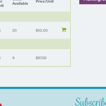
er
Price/Unit
Available
it
5
20
$52.00
5
9
$87.50
Subscribe