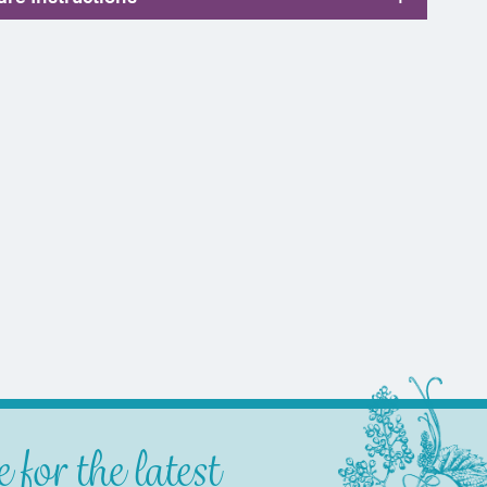
 for the latest