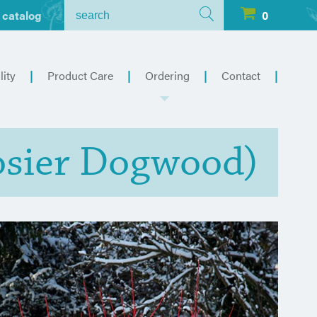
 catalog
0
lity
Product Care
Ordering
Contact
osier Dogwood)