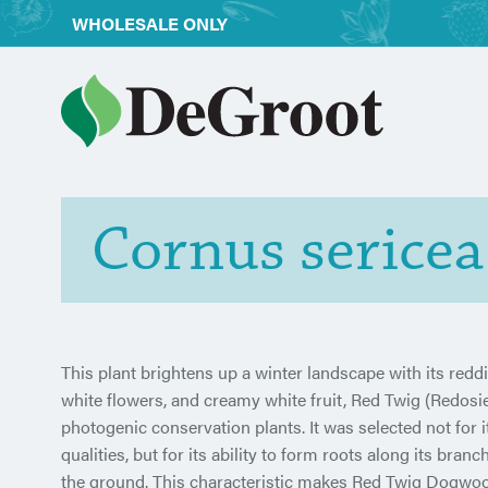
WHOLESALE ONLY
Cornus serice
This plant brightens up a winter landscape with its reddi
white flowers, and creamy white fruit, Red Twig (Redos
photogenic conservation plants. It was selected not for 
qualities, but for its ability to form roots along its bra
the ground. This characteristic makes Red Twig Dogwoo