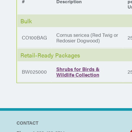
#
Description
p
Un
Bulk
Cornus sericea (Red Twig or
CO100BAG
2
Redosier Dogwood)
Retail-Ready Packages
Shrubs for Birds &
BW025000
2
Wildlife Collection
CONTACT