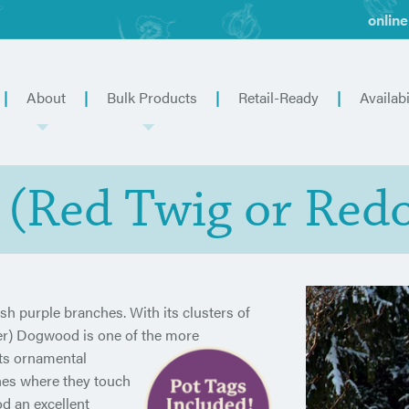
online
About
Bulk Products
Retail-Ready
Availabi
a (Red Twig or Red
sh purple branches. With its clusters of
ier) Dogwood is one of the more
its ornamental
nches where they touch
d an excellent