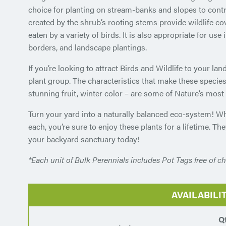
choice for planting on stream-banks and slopes to contr
created by the shrub’s rooting stems provide wildlife cove
eaten by a variety of birds. It is also appropriate for us
borders, and landscape plantings.
If you’re looking to attract Birds and Wildlife to your la
plant group. The characteristics that make these species
stunning fruit, winter color – are some of Nature’s mos
Turn your yard into a naturally balanced eco-system! W
each, you’re sure to enjoy these plants for a lifetime. Th
your backyard sanctuary today!
*Each unit of Bulk Perennials includes Pot Tags free of ch
AVAILABILI
Q