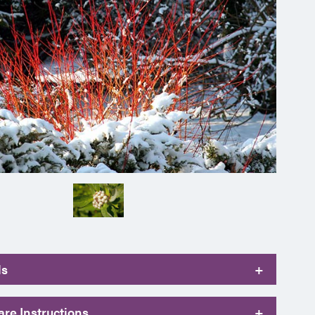
ls
+
re Instructions
+