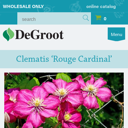
WHOLESALE ONLY
online catalog
0
Menu
Clematis ‘Rouge Cardinal’