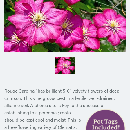
Rouge Cardinal’ has brilliant 5-6″ velvety flowers of deep
crimson. This vine grows best in a fertile, well-drained,
alkaline soil. A choice site is key to the success of
establishing this perennial;
roots
should be kept cool and moist. This is
a free-flowering variety of Clematis.