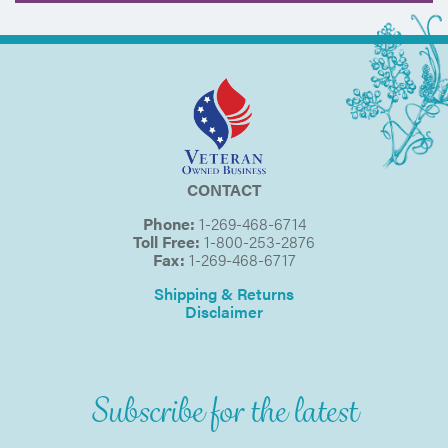
CONTACT
Phone:
1-269-468-6714
Toll Free:
1-800-253-2876
Fax:
1-269-468-6717
Shipping & Returns
Disclaimer
Subscribe for the latest