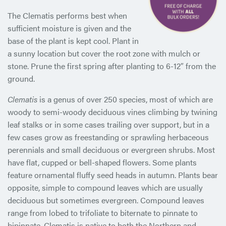
The Clematis performs best when
sufficient moisture is given and the
base of the plant is kept cool. Plant in
a sunny location but cover the root zone with mulch or
stone. Prune the first spring after planting to 6-12″ from the
ground.
Clematis
is a genus of over 250 species, most of which are
woody to semi-woody deciduous vines climbing by twining
leaf stalks or in some cases trailing over support, but in a
few cases grow as freestanding or sprawling herbaceous
perennials and small deciduous or evergreen shrubs. Most
have flat, cupped or bell-shaped flowers. Some plants
feature ornamental fluffy seed heads in autumn. Plants bear
opposite, simple to compound leaves which are usually
deciduous but sometimes evergreen. Compound leaves
range from lobed to trifoliate to biternate to pinnate to
bipinnate. Clematis is native to both the Northern and