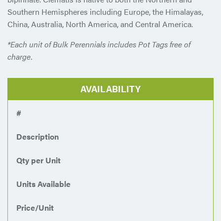
Southern Hemispheres including Europe, the Himalayas,
China, Australia, North America, and Central America.
*Each unit of Bulk Perennials includes Pot Tags free of
charge.
AVAILABILITY
#
Description
Qty per Unit
Units Available
Price/Unit