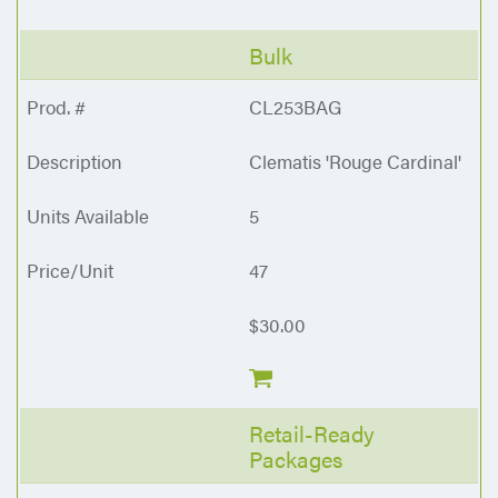
Bulk
CL253BAG
Clematis 'Rouge Cardinal'
5
47
$30.00
Retail-Ready
Packages