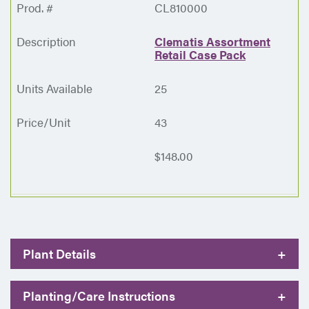
CL810000
Clematis Assortment
Retail Case Pack
25
43
$148.00
Plant Details
+
Planting/Care Instructions
+