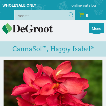
WHOLESALE ONLY
online catalog
0
Menu
CannaSol™, Happy Isabel®