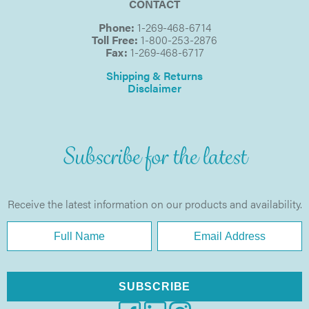
CONTACT
Phone:
1-269-468-6714
Toll Free:
1-800-253-2876
Fax:
1-269-468-6717
Shipping & Returns
Disclaimer
Subscribe for the latest
Receive the latest information on our products and availability.