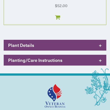
$52.00
Plant Details
+
Planting/Care Instructions
+