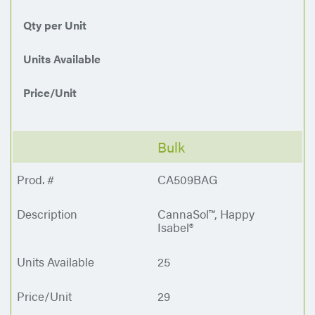
Qty per Unit
Units Available
Price/Unit
Bulk
CA509BAG
CannaSol™, Happy
Isabel®
25
29