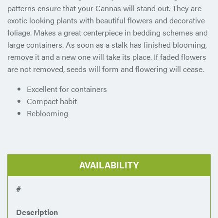
patterns ensure that your Cannas will stand out. They are
exotic looking plants with beautiful flowers and decorative
foliage. Makes a great centerpiece in bedding schemes and
large containers. As soon as a stalk has finished blooming,
remove it and a new one will take its place. If faded flowers
are not removed, seeds will form and flowering will cease.
Excellent for containers
Compact habit
Reblooming
AVAILABILITY
#
Description