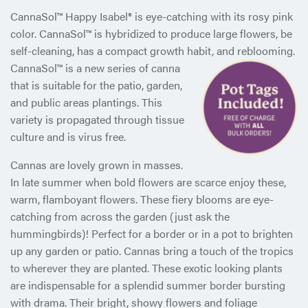
CannaSol™ Happy Isabel® is eye-catching with its rosy pink
color. CannaSol™ is hybridized to produce large flowers, be
self-cleaning, has a compact growth habit, and reblooming.
CannaSol™ is a new series of canna
that is suitable for the patio, garden,
and public areas plantings. This
variety is propagated through tissue
culture and is virus free.
Cannas are lovely grown in masses.
In late summer when bold flowers are scarce enjoy these,
warm, flamboyant flowers. These fiery blooms are eye-
catching from across the garden (just ask the
hummingbirds)! Perfect for a border or in a pot to brighten
up any garden or patio. Cannas bring a touch of the tropics
to wherever they are planted. These exotic looking plants
are indispensable for a splendid summer border bursting
with drama. Their bright, showy flowers and foliage