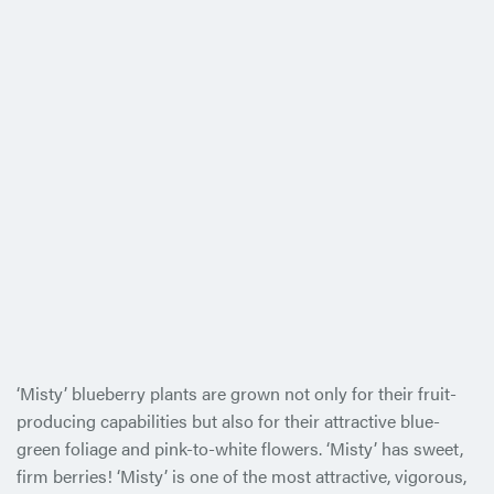
‘Misty’ blueberry plants are grown not only for their fruit-
producing capabilities but also for their attractive blue-
green foliage and pink-to-white flowers. ‘Misty’ has sweet,
firm berries! ‘Misty’ is one of the most attractive, vigorous,