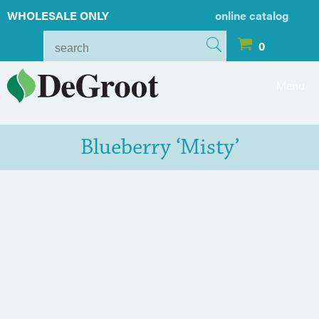
WHOLESALE ONLY
online catalog
0
Menu
Blueberry ‘Misty’