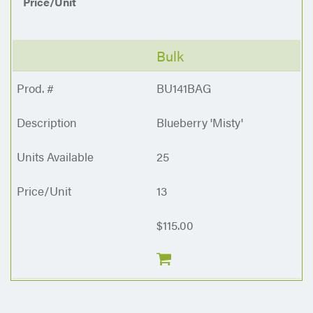
Price/Unit
Bulk
BU141BAG
Blueberry 'Misty'
25
13
$115.00