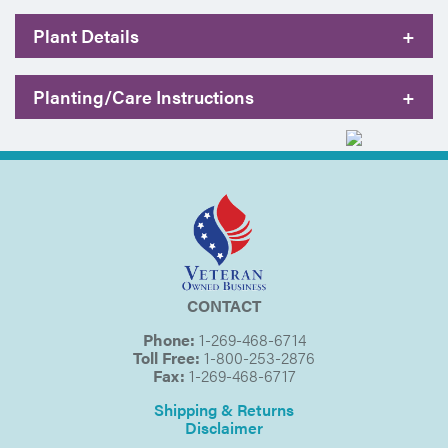
Plant Details
+
Planting/Care Instructions
+
CONTACT
Phone:
1-269-468-6714
Toll Free:
1-800-253-2876
Fax:
1-269-468-6717
Shipping & Returns
Disclaimer