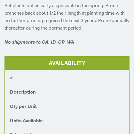
Set plants out as early as possible in the spring. Prune
branches back about 1/2 their length at planting time with
no further pruning required the next 3 years. Prune annually
thereafter during the dormant period.
No shipments to CA, ID, OR, WA
AVAILABILITY
#
Description
Qty per Unit
Units Available