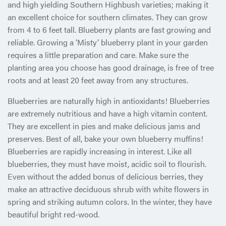
and high yielding Southern Highbush varieties; making it
an excellent choice for southern climates. They can grow
from 4 to 6 feet tall. Blueberry plants are fast growing and
reliable. Growing a ‘Misty’ blueberry plant in your garden
requires a little preparation and care. Make sure the
planting area you choose has good drainage, is free of tree
roots and at least 20 feet away from any structures.
Blueberries are naturally high in antioxidants! Blueberries
are extremely nutritious and have a high vitamin content.
They are excellent in pies and make delicious jams and
preserves. Best of all, bake your own blueberry muffins!
Blueberries are rapidly increasing in interest. Like all
blueberries, they must have moist, acidic soil to flourish.
Even without the added bonus of delicious berries, they
make an attractive deciduous shrub with white flowers in
spring and striking autumn colors. In the winter, they have
beautiful bright red-wood.