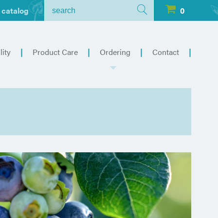
 catalog
0
lity
Product Care
Ordering
Contact