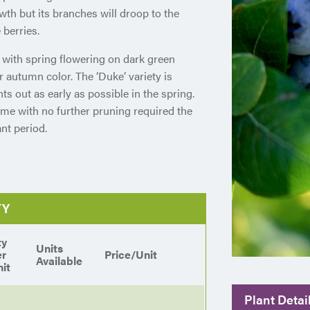
owth but its branches will droop to the
 berries.
 with spring flowering on dark green
or autumn color. The ‘Duke’ variety is
ts out as early as possible in the spring.
ime with no further pruning required the
nt period.
TY
ty
Units
er
Price/Unit
Available
it
Plant Detai