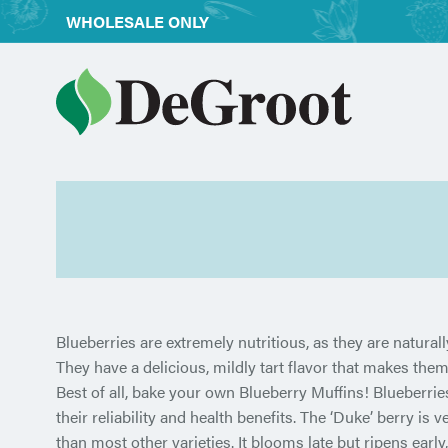
WHOLESALE ONLY
Blueberries are extremely nutritious, as they are natural
They have a delicious, mildly tart flavor that makes them
Best of all, bake your own Blueberry Muffins! Blueberries
their reliability and health benefits. The ‘Duke’ berry is v
than most other varieties. It blooms late but ripens early