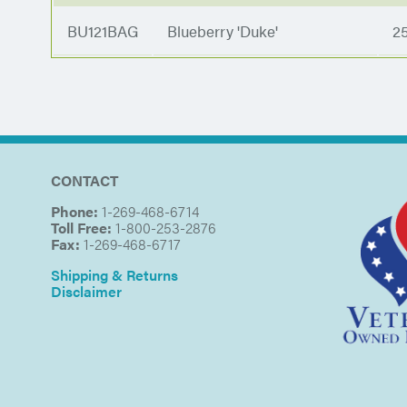
BU121BAG
Blueberry 'Duke'
2
CONTACT
Phone:
1-269-468-6714
Toll Free:
1-800-253-2876
Fax:
1-269-468-6717
Shipping & Returns
Disclaimer