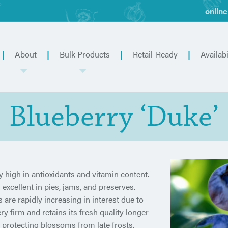
online
About
Bulk Products
Retail-Ready
Availabi
Blueberry ‘Duke’
ly high in antioxidants and vitamin content.
 excellent in pies, jams, and preserves.
 are rapidly increasing in interest due to
ery firm and retains its fresh quality longer
, protecting blossoms from late frosts.