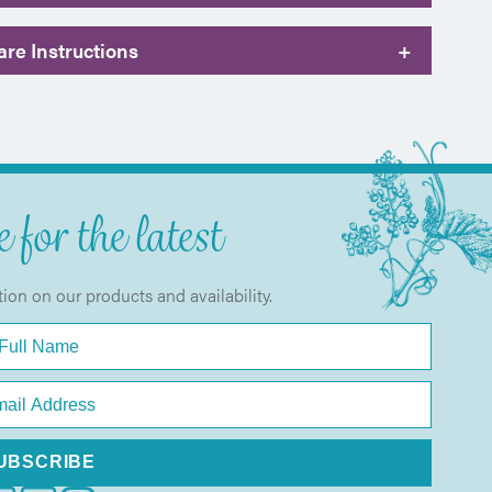
re Instructions
+
 for the latest
tion on our products and availability.