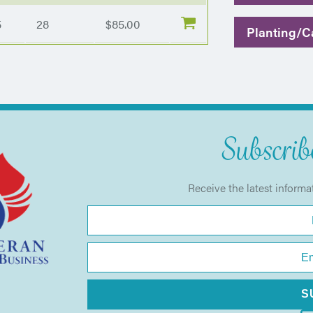
5
28
$85.00
Planting/Ca
Subscribe
Receive the latest informa