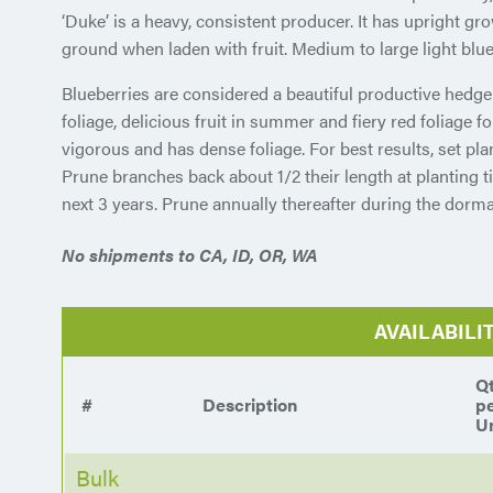
‘Duke’ is a heavy, consistent producer. It has upright gr
ground when laden with fruit. Medium to large light blue
Blueberries are considered a beautiful productive hedge
foliage, delicious fruit in summer and fiery red foliage f
vigorous and has dense foliage. For best results, set plan
Prune branches back about 1/2 their length at planting t
next 3 years. Prune annually thereafter during the dorma
No shipments to CA, ID, OR, WA
AVAILABILI
Q
#
Description
p
Un
Bulk