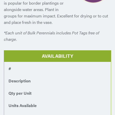
is popular for border plantings or
alongside water areas. Plant in
groups for maximum impact. Excellent for drying or to cut
and place fresh in the vase.
*Each unit of Bulk Perennials includes Pot Tags free of
charge.
AVAILABILITY
#
Description
Qty per Unit
Units Available