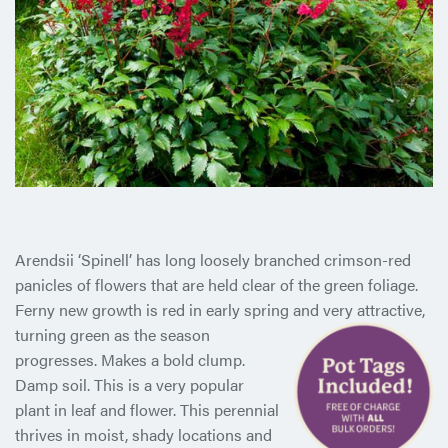
Arendsii ‘Spinell’ has long loosely branched crimson-red
panicles of flowers that are held clear of the green foliage.
Ferny new growth is red in early spring and very attractive,
turning green as
the season
progresses. Makes a bold clump.
Damp soil. This is a very popular
plant in leaf and flower. This perennial
thrives in moist, shady locations and