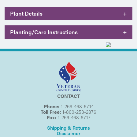
Plant Details
+
Planting/Care Instructions
+
CONTACT
Phone:
1-269-468-6714
Toll Free:
1-800-253-2876
Fax:
1-269-468-6717
Shipping & Returns
Disclaimer