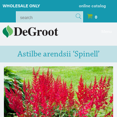
WHOLESALE ONLY
online catalog
0
Menu
Astilbe arendsii ‘Spinell’