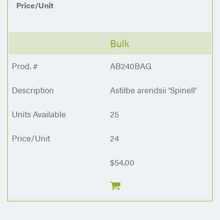
Price/Unit
Bulk
AB240BAG
Astilbe arendsii 'Spinell'
25
24
$54.00