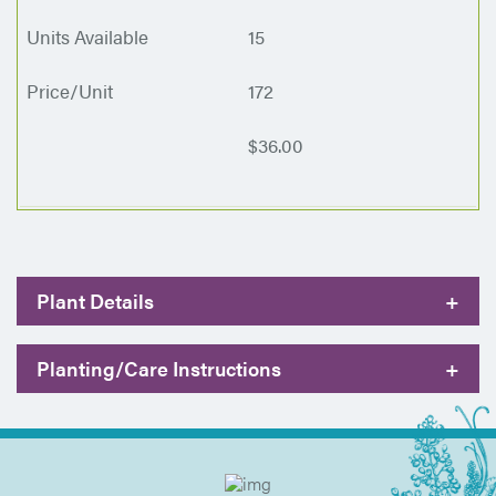
15
172
$36.00
Plant Details
+
Planting/Care Instructions
+