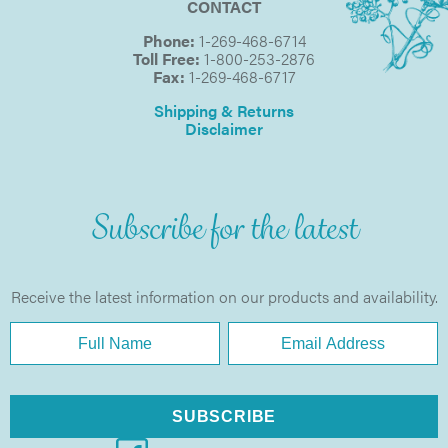
CONTACT
Phone:
1-269-468-6714
Toll Free:
1-800-253-2876
Fax:
1-269-468-6717
Shipping & Returns
Disclaimer
Subscribe for the latest
Receive the latest information on our products and availability.