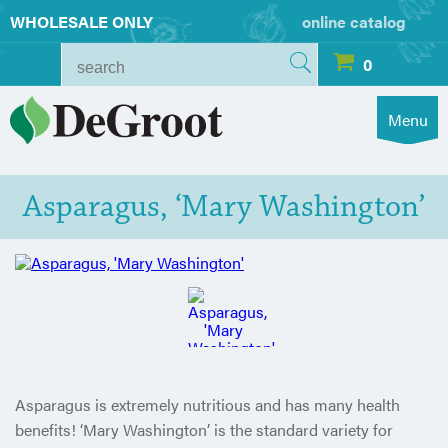
WHOLESALE ONLY
online catalog
0
Menu
Asparagus, ‘Mary Washington’
Asparagus is extremely nutritious and has many health
benefits! ‘Mary Washington’ is the standard variety for