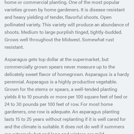
home or commercial planting. One of the most popular
varieties grown by home gardeners. It is disease resistant
and heavy yielding of tender, flavorful shoots. Open
pollinated variety. This variety will produce an abundance of
shoots. Medium to large purplish tinged, tightly-budded.
Grows well throughout the Midwest. Somewhat rust
resistant.
Asparagus gets top dollar at the supermarket, but
commercially grown spears never measure up to the
delicately sweet flavor of homegrown. Asparagus is a hardy
perennial. Asparagus is a highly productive vegetable.
Grown for the stems or spears, a well-tended planting
yields 8 to 10 pounds or more per 100 square feet of bed or
24 to 30 pounds per 100 feet of row. For most home
gardeners, one row is adequate. An asparagus planting
lasts 15 to 25 years without replanting if it is well cared for
and the climate is suitable. It does not do well if summers
are extremely hot and long and winters are mild.