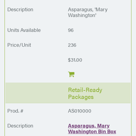
Asparagus, 'Mary
Washington'
96
236
$31.00
Retail-Ready
Packages
AS010000
Asparagus, Mary
Washington Bin Box