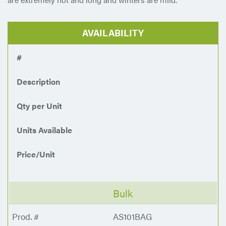
AVAILABILITY
#
Description
Qty per Unit
Units Available
Price/Unit
Bulk
AS101BAG